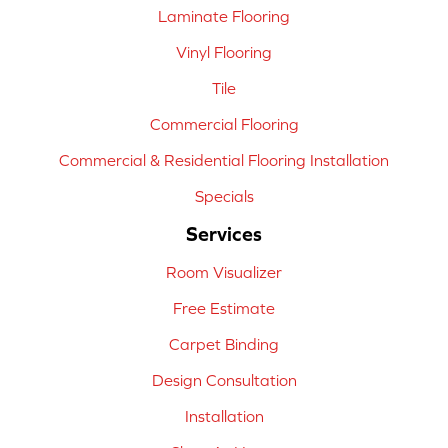
Laminate Flooring
Vinyl Flooring
Tile
Commercial Flooring
Commercial & Residential Flooring Installation
Specials
Services
Room Visualizer
Free Estimate
Carpet Binding
Design Consultation
Installation