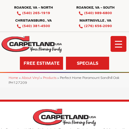
ROANOKE, VA – NORTH
ROANOKE, VA – SOUTH
(540) 265-1919
(540) 989-6800
CHRISTIANSBURG , VA
MARTINSVILLE , VA
(540) 381-4500
(276) 656-2090
FREE ESTIMATE
SPECIALS
Home
»
About Vinyl
»
Products
»
Perfect Home Paramount Sandhill Oak
PH127209