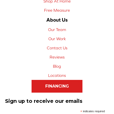
Shop At Home
Free Measure
About Us
Our Team
Our Work
Contact Us
Reviews
Blog
Locations
FINANCING
Sign up to receive our emails
*
indicates required