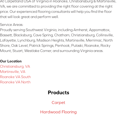
At Carpetland USA of Virginia in Roanoke, Christiansburg & Martinsville,
VA, we are committed to providing the right floor covering at the right
price. Our experienced flooring consultants will help you find the floor
that will look great and perform well.
Service Areas:
Proudly serving Southwest Virginia, including Amherst, Appomattox,
Bassett, Blacksburg, Cave Spring, Chatham, Christiansburg, Collinsville,
Lafayette, Lynchburg, Madison Heights, Martinsville, Merrimac, North
Shore, Oak Level, Patrick Springs, Penhook, Pulaski, Roanoke, Rocky
Mount, Stuart, Westlake Corner, and surrounding Virginia areas.
Our Location
Christiansburg, VA
Martinsville, VA
Roanoke VA South
Roanoke VA North
Products
Carpet
Hardwood Flooring