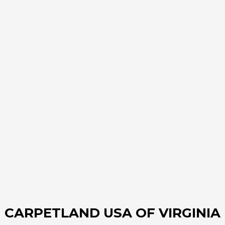
CARPETLAND USA OF VIRGINIA