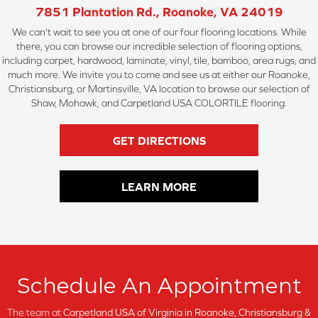
7851 Plantation Rd., Roanoke, VA 24019
We can't wait to see you at one of our four flooring locations. While
there, you can browse our incredible selection of flooring options,
including carpet, hardwood, laminate, vinyl, tile, bamboo, area rugs, and
much more. We invite you to come and see us at either our Roanoke,
Christiansburg, or Martinsville, VA location to browse our selection of
Shaw, Mohawk, and Carpetland USA COLORTILE flooring.
GET DIRECTIONS
LEARN MORE
Schedule An Appointment
The team at
Carpetland USA of Virginia in
Roanoke, Christiansburg &