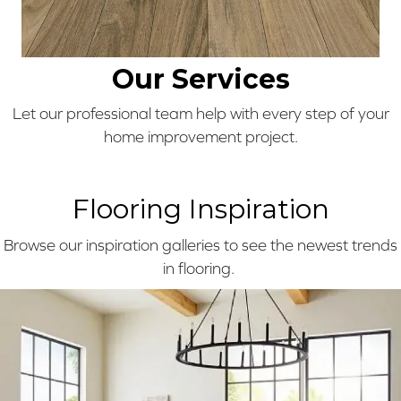
Our Services
Let our professional team help with every step of your
home improvement project.
Flooring Inspiration
Browse our inspiration galleries to see the newest trends
in flooring.