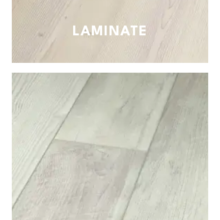
LAMINATE