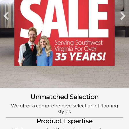
Unmatched Selection
We offer a comprehensive selection of flooring
styles.
Product Expertise