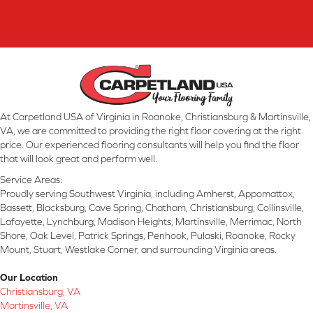
At Carpetland USA of Virginia in Roanoke, Christiansburg & Martinsville,
VA, we are committed to providing the right floor covering at the right
price. Our experienced flooring consultants will help you find the floor
that will look great and perform well.
Service Areas:
Proudly serving Southwest Virginia, including Amherst, Appomattox,
Bassett, Blacksburg, Cave Spring, Chatham, Christiansburg, Collinsville,
Lafayette, Lynchburg, Madison Heights, Martinsville, Merrimac, North
Shore, Oak Level, Patrick Springs, Penhook, Pulaski, Roanoke, Rocky
Mount, Stuart, Westlake Corner, and surrounding Virginia areas.
Our Location
Christiansburg, VA
Martinsville, VA