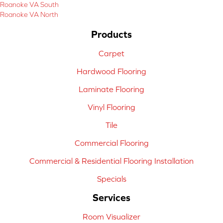
Roanoke VA South
Roanoke VA North
Products
Carpet
Hardwood Flooring
Laminate Flooring
Vinyl Flooring
Tile
Commercial Flooring
Commercial & Residential Flooring Installation
Specials
Services
Room Visualizer