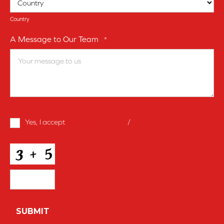
Country
A Message to Our Team
*
Terms
Yes, I accept
terms & conditions
/
privacy policy
and
Conditions
*
CAPTCHA