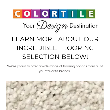
LEARN MORE ABOUT OUR
INCREDIBLE FLOORING
SELECTION BELOW!
We're proud to offer a wide range of flooring options from all of
your favorite brands.