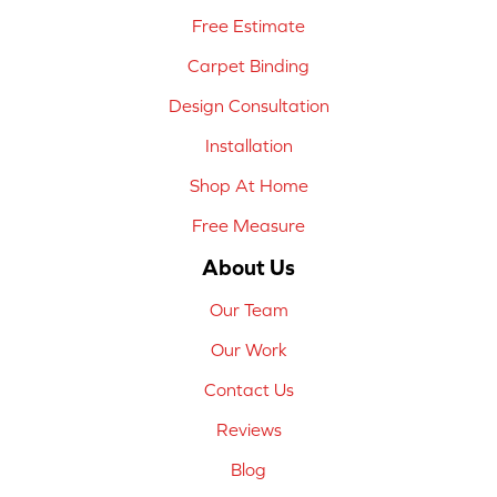
Free Estimate
Carpet Binding
Design Consultation
Installation
Shop At Home
Free Measure
About Us
Our Team
Our Work
Contact Us
Reviews
Blog