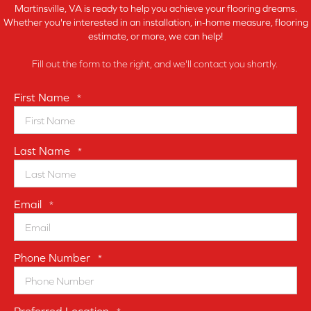
Martinsville, VA is ready to help you achieve your flooring dreams.
Whether you're interested in an installation, in-home measure, flooring
estimate, or more, we can help!
Fill out the form to the right, and we'll contact you shortly.
First Name
*
Last Name
*
Email
*
Phone Number
*