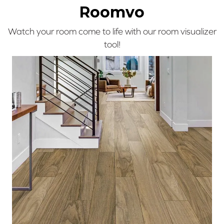
Roomvo
Watch your room come to life with our room visualizer
tool!