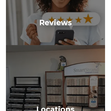
Reviews
Locations