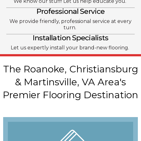
We know our stuff! Let us help educate you.
Professional Service
We provide friendly, professional service at every
turn.
Installation Specialists
Let us expertly install your brand-new flooring.
The Roanoke, Christiansburg
& Martinsville, VA Area's
Premier Flooring Destination