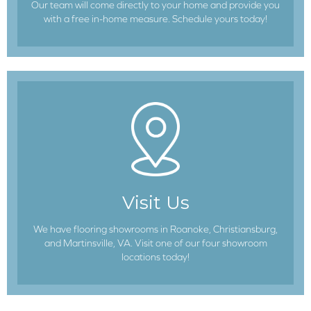
Our team will come directly to your home and provide you
with a free in-home measure. Schedule yours today!
Visit Us
We have flooring showrooms in Roanoke, Christiansburg,
and Martinsville, VA. Visit one of our four showroom
locations today!