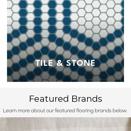
TILE & STONE
Featured Brands
Learn more about our featured flooring brands below.