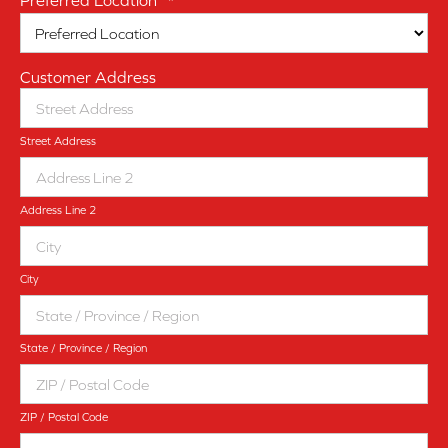
Preferred Location
*
Customer Address
Street Address
Address Line 2
City
State / Province / Region
ZIP / Postal Code