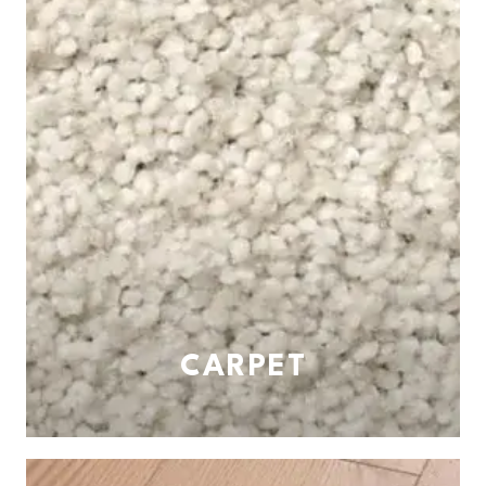
CARPET