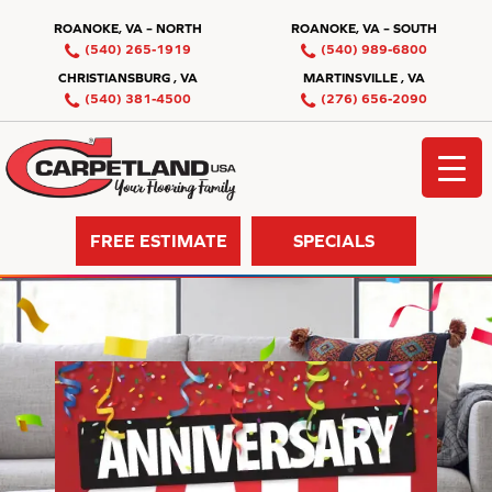
ROANOKE, VA – NORTH
ROANOKE, VA – SOUTH
(540) 265-1919
(540) 989-6800
CHRISTIANSBURG , VA
MARTINSVILLE , VA
(540) 381-4500
(276) 656-2090
FREE ESTIMATE
SPECIALS