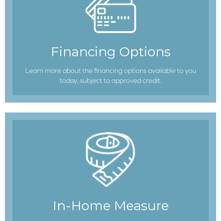
Financing Options
Learn more about the financing options available to you
today, subject to approved credit.
In-Home Measure