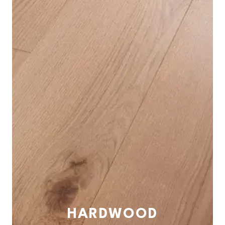
HARDWOOD