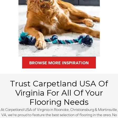
BROWSE MORE INSPIRATION
Trust Carpetland USA Of
Virginia For All Of Your
Flooring Needs
At Carpetland USA of Virginia in Roanoke, Christiansburg & Martinsville,
VA, we're proud to feature the best selection of flooring in the area. No