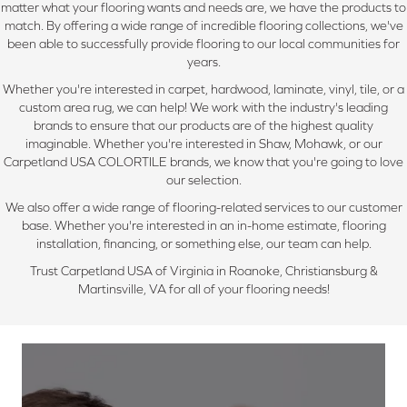
matter what your flooring wants and needs are, we have the products to
match. By offering a wide range of incredible flooring collections, we've
been able to successfully provide flooring to our local communities for
years.
Whether you're interested in carpet, hardwood, laminate, vinyl, tile, or a
custom area rug, we can help! We work with the industry's leading
brands to ensure that our products are of the highest quality
imaginable. Whether you're interested in Shaw, Mohawk, or our
Carpetland USA COLORTILE brands, we know that you're going to love
our selection.
We also offer a wide range of flooring-related services to our customer
base. Whether you're interested in an in-home estimate, flooring
installation, financing, or something else, our team can help.
Trust Carpetland USA of Virginia in Roanoke, Christiansburg &
Martinsville, VA for all of your flooring needs!