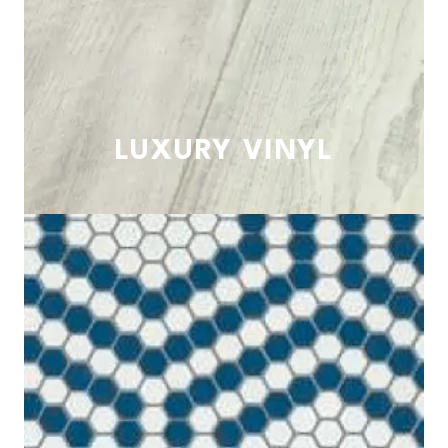
LUXURY VINYL