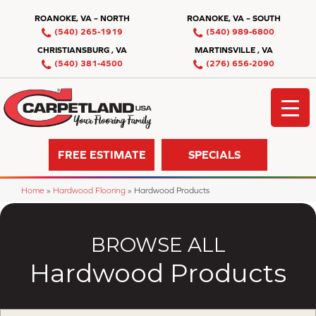
ROANOKE, VA – NORTH
ROANOKE, VA – SOUTH
(540) 265-1919
(540) 989-6800
CHRISTIANSBURG , VA
MARTINSVILLE , VA
(540) 381-4500
(276) 656-2090
FREE ESTIMATE
SPECIALS
Home
»
Hardwood Flooring
»
Hardwood Products
BROWSE ALL
Hardwood Products