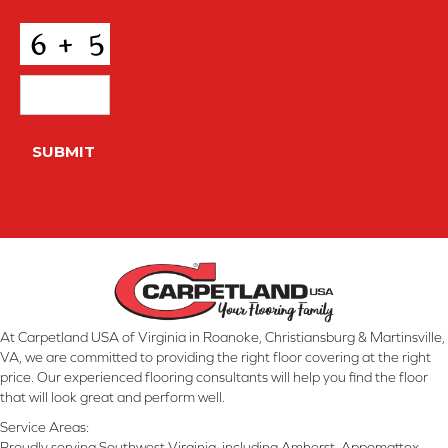
Conditions
*
CAPTCHA
SUBMIT
At Carpetland USA of Virginia in Roanoke, Christiansburg & Martinsville,
VA, we are committed to providing the right floor covering at the right
price. Our experienced flooring consultants will help you find the floor
that will look great and perform well.
Service Areas:
Proudly serving Southwest Virginia, including Amherst, Appomattox,