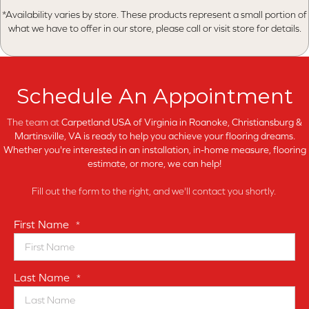
*Availability varies by store. These products represent a small portion of
what we have to offer in our store, please call or visit store for details.
Schedule An Appointment
The team at
Carpetland USA of Virginia in
Roanoke, Christiansburg &
Martinsville, VA is ready to help you achieve your flooring dreams.
Whether you're interested in an installation, in-home measure, flooring
estimate, or more, we can help!
Fill out the form to the right, and we'll contact you shortly.
First Name
*
Last Name
*