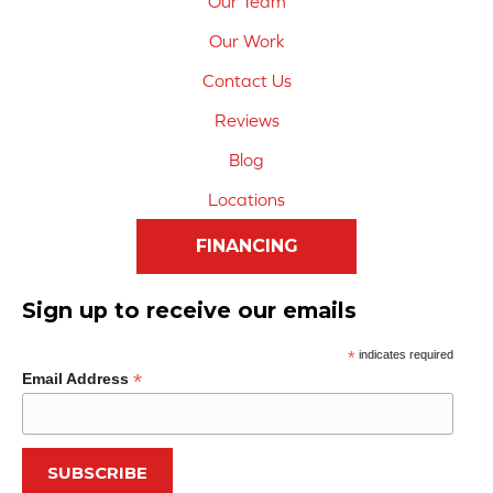
Our Team
Our Work
Contact Us
Reviews
Blog
Locations
FINANCING
Sign up to receive our emails
*
indicates required
*
Email Address