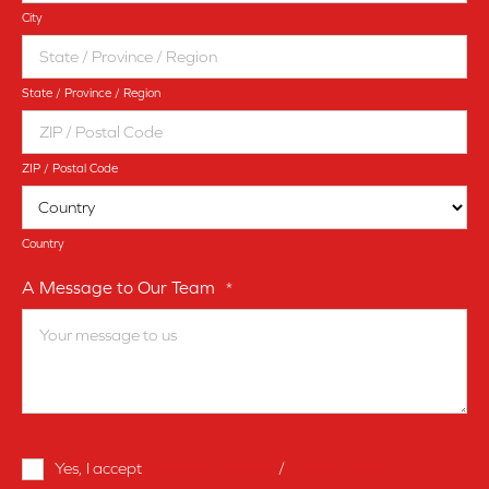
City
State / Province / Region
ZIP / Postal Code
Country
A Message to Our Team
*
Terms
Yes, I accept
terms & conditions
/
privacy policy
and