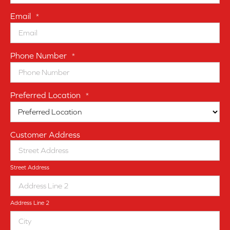
Email
*
Phone Number
*
Preferred Location
*
Customer Address
Street Address
Address Line 2