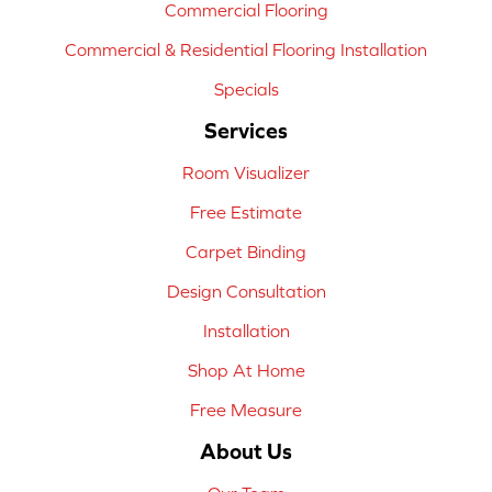
Commercial Flooring
Commercial & Residential Flooring Installation
Specials
Services
Room Visualizer
Free Estimate
Carpet Binding
Design Consultation
Installation
Shop At Home
Free Measure
About Us