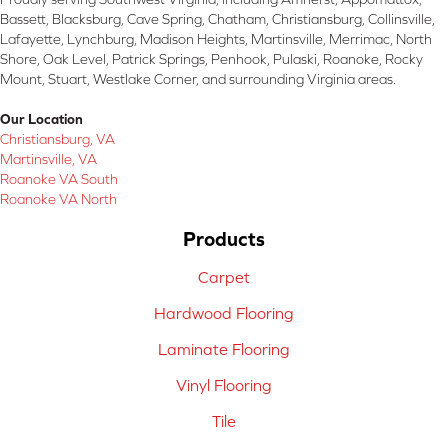
Bassett, Blacksburg, Cave Spring, Chatham, Christiansburg, Collinsville,
Lafayette, Lynchburg, Madison Heights, Martinsville, Merrimac, North
Shore, Oak Level, Patrick Springs, Penhook, Pulaski, Roanoke, Rocky
Mount, Stuart, Westlake Corner, and surrounding Virginia areas.
Our Location
Christiansburg, VA
Martinsville, VA
Roanoke VA South
Roanoke VA North
Products
Carpet
Hardwood Flooring
Laminate Flooring
Vinyl Flooring
Tile