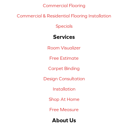
Commercial Flooring
Commercial & Residential Flooring Installation
Specials
Services
Room Visualizer
Free Estimate
Carpet Binding
Design Consultation
Installation
Shop At Home
Free Measure
About Us