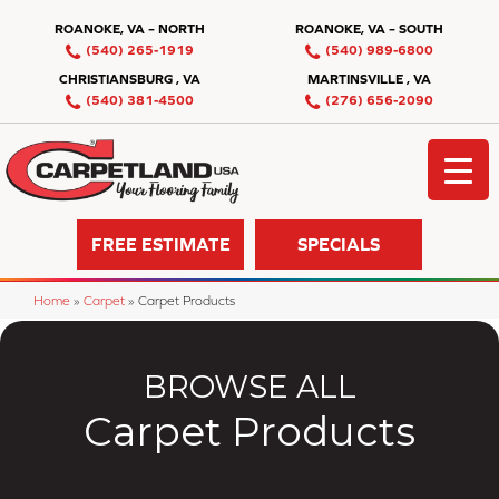
ROANOKE, VA – NORTH
ROANOKE, VA – SOUTH
(540) 265-1919
(540) 989-6800
CHRISTIANSBURG , VA
MARTINSVILLE , VA
(540) 381-4500
(276) 656-2090
FREE ESTIMATE
SPECIALS
Home
»
Carpet
»
Carpet Products
BROWSE ALL
Carpet Products