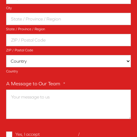
City
State / Province / Region
ZIP / Postal Code
Country
A Message to Our Team
*
Terms
Yes, I accept
terms & conditions
/
privacy policy
and