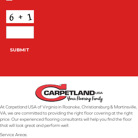
Conditions
*
CAPTCHA
SUBMIT
At Carpetland USA of Virginia in Roanoke, Christiansburg & Martinsville,
VA, we are committed to providing the right floor covering at the right
price. Our experienced flooring consultants will help you find the floor
that will look great and perform well.
Service Areas: