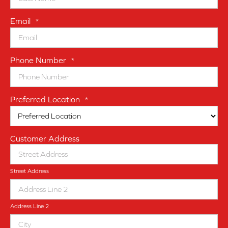
Email
*
Phone Number
*
Preferred Location
*
Customer Address
Street Address
Address Line 2