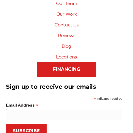
Our Team
Our Work
Contact Us
Reviews
Blog
Locations
FINANCING
Sign up to receive our emails
*
indicates required
*
Email Address