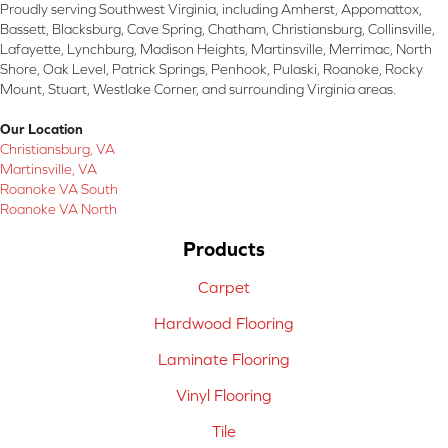
Proudly serving Southwest Virginia, including Amherst, Appomattox,
Bassett, Blacksburg, Cave Spring, Chatham, Christiansburg, Collinsville,
Lafayette, Lynchburg, Madison Heights, Martinsville, Merrimac, North
Shore, Oak Level, Patrick Springs, Penhook, Pulaski, Roanoke, Rocky
Mount, Stuart, Westlake Corner, and surrounding Virginia areas.
Our Location
Christiansburg, VA
Martinsville, VA
Roanoke VA South
Roanoke VA North
Products
Carpet
Hardwood Flooring
Laminate Flooring
Vinyl Flooring
Tile