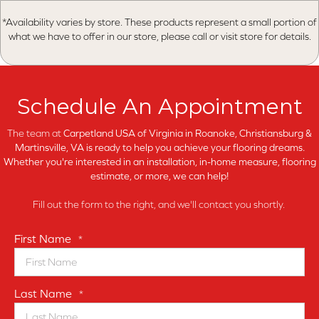
*Availability varies by store. These products represent a small portion of
what we have to offer in our store, please call or visit store for details.
Schedule An Appointment
The team at
Carpetland USA of Virginia in
Roanoke, Christiansburg &
Martinsville, VA is ready to help you achieve your flooring dreams.
Whether you're interested in an installation, in-home measure, flooring
estimate, or more, we can help!
Fill out the form to the right, and we'll contact you shortly.
First Name
*
Last Name
*