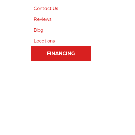
Contact Us
Reviews
Blog
Locations
FINANCING