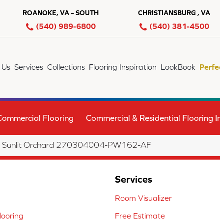
ROANOKE, VA – SOUTH
CHRISTIANSBURG , VA
(540) 989-6800
(540) 381-4500
 Us
Services
Collections
Flooring Inspiration
LookBook
Perfe
Commercial Flooring
Commercial & Residential Flooring In
a Sunlit Orchard 270304004-PW162-AF
Services
Room Visualizer
ooring
Free Estimate