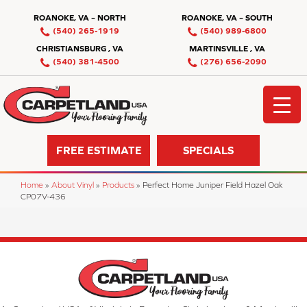
ROANOKE, VA – NORTH
ROANOKE, VA – SOUTH
(540) 265-1919
(540) 989-6800
CHRISTIANSBURG , VA
MARTINSVILLE , VA
(540) 381-4500
(276) 656-2090
FREE ESTIMATE
SPECIALS
Home
»
About Vinyl
»
Products
»
Perfect Home Juniper Field Hazel Oak
CP07V-436