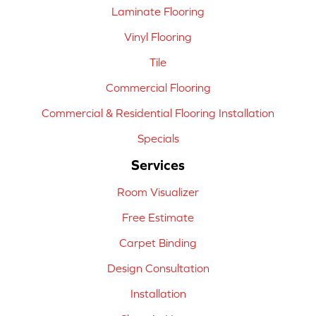
Laminate Flooring
Vinyl Flooring
Tile
Commercial Flooring
Commercial & Residential Flooring Installation
Specials
Services
Room Visualizer
Free Estimate
Carpet Binding
Design Consultation
Installation