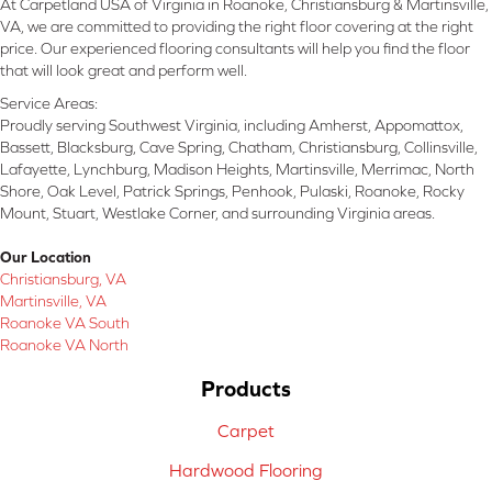
At Carpetland USA of Virginia in Roanoke, Christiansburg & Martinsville,
VA, we are committed to providing the right floor covering at the right
price. Our experienced flooring consultants will help you find the floor
that will look great and perform well.
Service Areas:
Proudly serving Southwest Virginia, including Amherst, Appomattox,
Bassett, Blacksburg, Cave Spring, Chatham, Christiansburg, Collinsville,
Lafayette, Lynchburg, Madison Heights, Martinsville, Merrimac, North
Shore, Oak Level, Patrick Springs, Penhook, Pulaski, Roanoke, Rocky
Mount, Stuart, Westlake Corner, and surrounding Virginia areas.
Our Location
Christiansburg, VA
Martinsville, VA
Roanoke VA South
Roanoke VA North
Products
Carpet
Hardwood Flooring