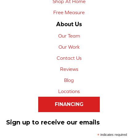
Shop At Home
Free Measure
About Us
Our Team
Our Work
Contact Us
Reviews
Blog
Locations
FINANCING
Sign up to receive our emails
*
indicates required