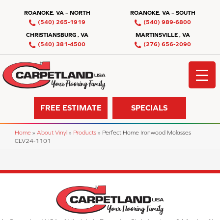
ROANOKE, VA – NORTH
ROANOKE, VA – SOUTH
(540) 265-1919
(540) 989-6800
CHRISTIANSBURG , VA
MARTINSVILLE , VA
(540) 381-4500
(276) 656-2090
FREE ESTIMATE
SPECIALS
Home
»
About Vinyl
»
Products
»
Perfect Home Ironwood Molasses
CLV24-1101