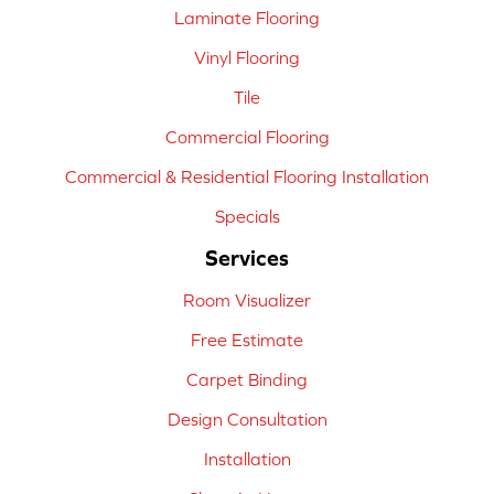
Laminate Flooring
Vinyl Flooring
Tile
Commercial Flooring
Commercial & Residential Flooring Installation
Specials
Services
Room Visualizer
Free Estimate
Carpet Binding
Design Consultation
Installation