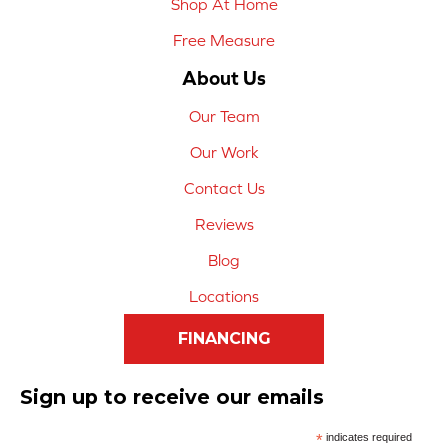
Shop At Home
Free Measure
About Us
Our Team
Our Work
Contact Us
Reviews
Blog
Locations
FINANCING
Sign up to receive our emails
*
indicates required