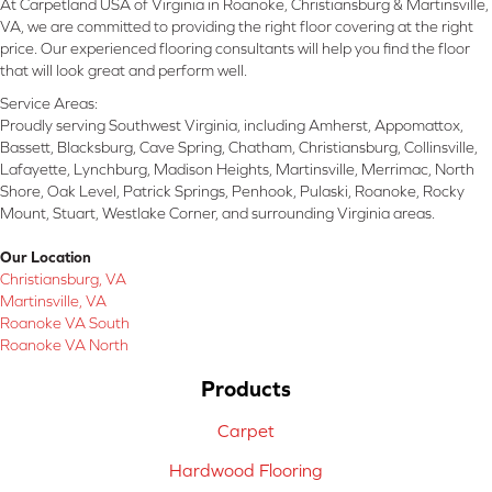
At Carpetland USA of Virginia in Roanoke, Christiansburg & Martinsville,
VA, we are committed to providing the right floor covering at the right
price. Our experienced flooring consultants will help you find the floor
that will look great and perform well.
Service Areas:
Proudly serving Southwest Virginia, including Amherst, Appomattox,
Bassett, Blacksburg, Cave Spring, Chatham, Christiansburg, Collinsville,
Lafayette, Lynchburg, Madison Heights, Martinsville, Merrimac, North
Shore, Oak Level, Patrick Springs, Penhook, Pulaski, Roanoke, Rocky
Mount, Stuart, Westlake Corner, and surrounding Virginia areas.
Our Location
Christiansburg, VA
Martinsville, VA
Roanoke VA South
Roanoke VA North
Products
Carpet
Hardwood Flooring