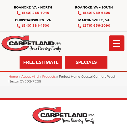
ROANOKE, VA – NORTH
ROANOKE, VA – SOUTH
(540) 265-1919
(540) 989-6800
CHRISTIANSBURG , VA
MARTINSVILLE , VA
(540) 381-4500
(276) 656-2090
FREE ESTIMATE
SPECIALS
Home
»
About Vinyl
»
Products
»
Perfect Home Coastal Comfort Peach
Nectar CV503-7259