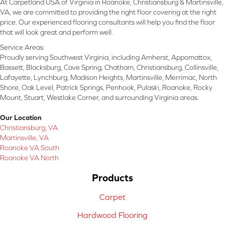
At Carpetland USA of Virginia in Roanoke, Christiansburg & Martinsville,
VA, we are committed to providing the right floor covering at the right
price. Our experienced flooring consultants will help you find the floor
that will look great and perform well.
Service Areas:
Proudly serving Southwest Virginia, including Amherst, Appomattox,
Bassett, Blacksburg, Cave Spring, Chatham, Christiansburg, Collinsville,
Lafayette, Lynchburg, Madison Heights, Martinsville, Merrimac, North
Shore, Oak Level, Patrick Springs, Penhook, Pulaski, Roanoke, Rocky
Mount, Stuart, Westlake Corner, and surrounding Virginia areas.
Our Location
Christiansburg, VA
Martinsville, VA
Roanoke VA South
Roanoke VA North
Products
Carpet
Hardwood Flooring