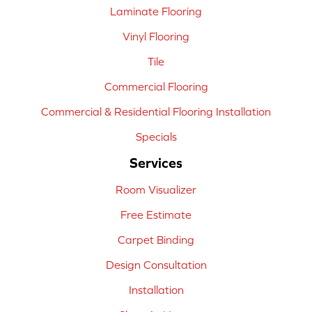
Laminate Flooring
Vinyl Flooring
Tile
Commercial Flooring
Commercial & Residential Flooring Installation
Specials
Services
Room Visualizer
Free Estimate
Carpet Binding
Design Consultation
Installation