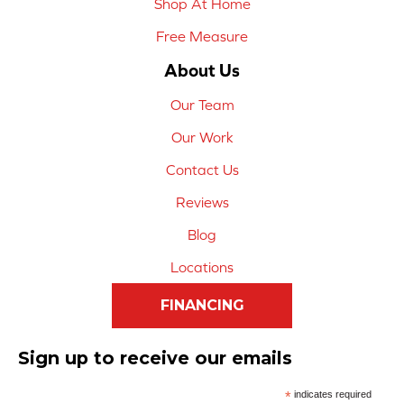
Shop At Home
Free Measure
About Us
Our Team
Our Work
Contact Us
Reviews
Blog
Locations
FINANCING
Sign up to receive our emails
*
indicates required