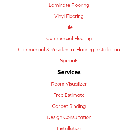
Laminate Flooring
Vinyl Flooring
Tile
Commercial Flooring
Commercial & Residential Flooring Installation
Specials
Services
Room Visualizer
Free Estimate
Carpet Binding
Design Consultation
Installation