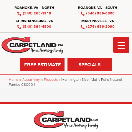
ROANOKE, VA – NORTH
ROANOKE, VA – SOUTH
(540) 265-1919
(540) 989-6800
CHRISTIANSBURG , VA
MARTINSVILLE , VA
(540) 381-4500
(276) 656-2090
FREE ESTIMATE
SPECIALS
Home
»
About Vinyl
»
Products
»
Mannington Silver Muir's Point Natural
Pumice 080001