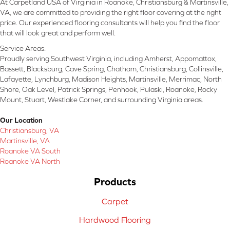
At Carpetland USA of Virginia in Roanoke, Christiansburg & Martinsville,
VA, we are committed to providing the right floor covering at the right
price. Our experienced flooring consultants will help you find the floor
that will look great and perform well.
Service Areas:
Proudly serving Southwest Virginia, including Amherst, Appomattox,
Bassett, Blacksburg, Cave Spring, Chatham, Christiansburg, Collinsville,
Lafayette, Lynchburg, Madison Heights, Martinsville, Merrimac, North
Shore, Oak Level, Patrick Springs, Penhook, Pulaski, Roanoke, Rocky
Mount, Stuart, Westlake Corner, and surrounding Virginia areas.
Our Location
Christiansburg, VA
Martinsville, VA
Roanoke VA South
Roanoke VA North
Products
Carpet
Hardwood Flooring