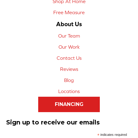
Shop At Home
Free Measure
About Us
Our Team
Our Work
Contact Us
Reviews
Blog
Locations
FINANCING
Sign up to receive our emails
*
indicates required