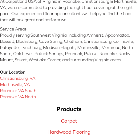
At Carpetland USA of Virginia in Roanoke, Christiansburg & Martinsville,
VA, we are committed to providing the right floor covering at the right
price. Our experienced flooring consultants will help you find the floor
that will look great and perform well.
Service Areas:
Proudly serving Southwest Virginia, including Amherst, Appomattox,
Bassett, Blacksburg, Cave Spring, Chatham, Christiansburg, Collinsville,
Lafayette, Lynchburg, Madison Heights, Martinsville, Merrimac, North
Shore, Oak Level, Patrick Springs, Penhook, Pulaski, Roanoke, Rocky
Mount, Stuart, Westlake Corner, and surrounding Virginia areas.
Our Location
Christiansburg, VA
Martinsville, VA
Roanoke VA South
Roanoke VA North
Products
Carpet
Hardwood Flooring