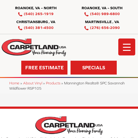
ROANOKE, VA – NORTH
ROANOKE, VA – SOUTH
(540) 265-1919
(540) 989-6800
CHRISTIANSBURG , VA
MARTINSVILLE , VA
(540) 381-4500
(276) 656-2090
FREE ESTIMATE
SPECIALS
Home
»
About Vinyl
»
Products
»
Mannington Realta® SPC Savannah
Wildflower RSP105