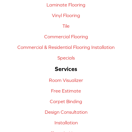
Laminate Flooring
Vinyl Flooring
Tile
Commercial Flooring
Commercial & Residential Flooring Installation
Specials
Services
Room Visualizer
Free Estimate
Carpet Binding
Design Consultation
Installation