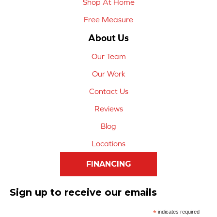
Shop At Home
Free Measure
About Us
Our Team
Our Work
Contact Us
Reviews
Blog
Locations
FINANCING
Sign up to receive our emails
*
indicates required