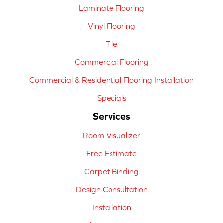
Laminate Flooring
Vinyl Flooring
Tile
Commercial Flooring
Commercial & Residential Flooring Installation
Specials
Services
Room Visualizer
Free Estimate
Carpet Binding
Design Consultation
Installation