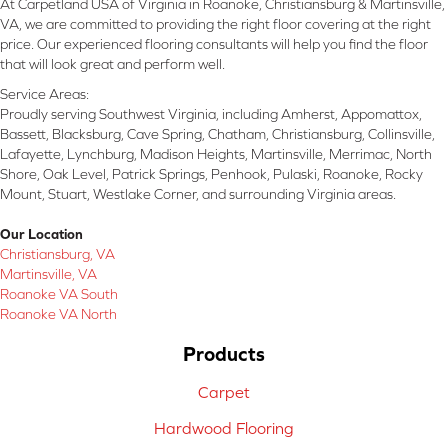
At Carpetland USA of Virginia in Roanoke, Christiansburg & Martinsville,
VA, we are committed to providing the right floor covering at the right
price. Our experienced flooring consultants will help you find the floor
that will look great and perform well.
Service Areas:
Proudly serving Southwest Virginia, including Amherst, Appomattox,
Bassett, Blacksburg, Cave Spring, Chatham, Christiansburg, Collinsville,
Lafayette, Lynchburg, Madison Heights, Martinsville, Merrimac, North
Shore, Oak Level, Patrick Springs, Penhook, Pulaski, Roanoke, Rocky
Mount, Stuart, Westlake Corner, and surrounding Virginia areas.
Our Location
Christiansburg, VA
Martinsville, VA
Roanoke VA South
Roanoke VA North
Products
Carpet
Hardwood Flooring