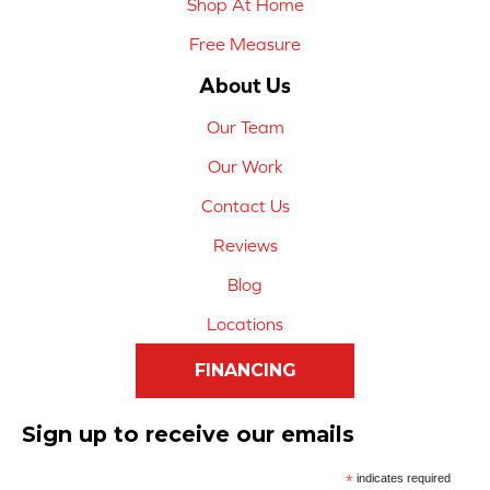
Shop At Home
Free Measure
About Us
Our Team
Our Work
Contact Us
Reviews
Blog
Locations
FINANCING
Sign up to receive our emails
*
indicates required