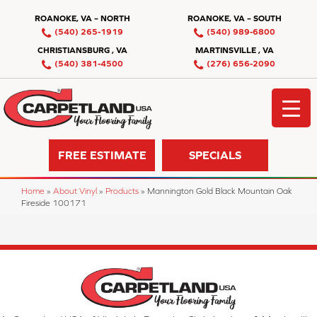
ROANOKE, VA – NORTH
ROANOKE, VA – SOUTH
(540) 265-1919
(540) 989-6800
CHRISTIANSBURG , VA
MARTINSVILLE , VA
(540) 381-4500
(276) 656-2090
FREE ESTIMATE
SPECIALS
Home
»
About Vinyl
»
Products
»
Mannington Gold Black Mountain Oak
Fireside 100171