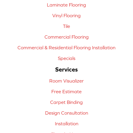
Laminate Flooring
Vinyl Flooring
Tile
Commercial Flooring
Commercial & Residential Flooring Installation
Specials
Services
Room Visualizer
Free Estimate
Carpet Binding
Design Consultation
Installation