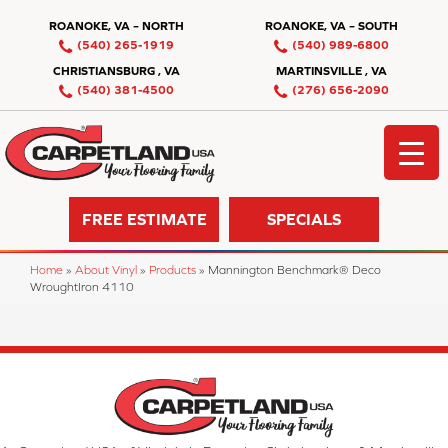
ROANOKE, VA – NORTH
ROANOKE, VA – SOUTH
(540) 265-1919
(540) 989-6800
CHRISTIANSBURG , VA
MARTINSVILLE , VA
(540) 381-4500
(276) 656-2090
FREE ESTIMATE
SPECIALS
Home
»
About Vinyl
»
Products
»
Mannington Benchmark® Deco
WroughtIron 4110