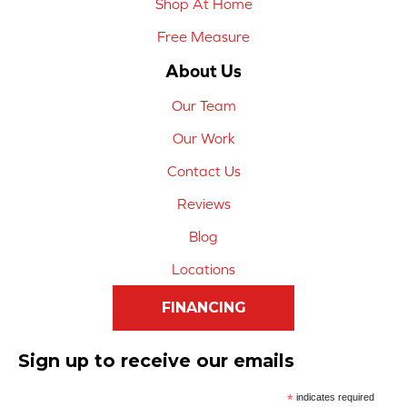
Shop At Home
Free Measure
About Us
Our Team
Our Work
Contact Us
Reviews
Blog
Locations
FINANCING
Sign up to receive our emails
*
indicates required