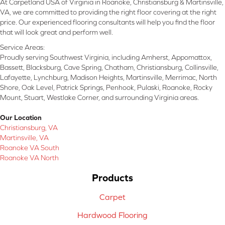
At Carpetland USA of Virginia in Roanoke, Christiansburg & Martinsville,
VA, we are committed to providing the right floor covering at the right
price. Our experienced flooring consultants will help you find the floor
that will look great and perform well.
Service Areas:
Proudly serving Southwest Virginia, including Amherst, Appomattox,
Bassett, Blacksburg, Cave Spring, Chatham, Christiansburg, Collinsville,
Lafayette, Lynchburg, Madison Heights, Martinsville, Merrimac, North
Shore, Oak Level, Patrick Springs, Penhook, Pulaski, Roanoke, Rocky
Mount, Stuart, Westlake Corner, and surrounding Virginia areas.
Our Location
Christiansburg, VA
Martinsville, VA
Roanoke VA South
Roanoke VA North
Products
Carpet
Hardwood Flooring