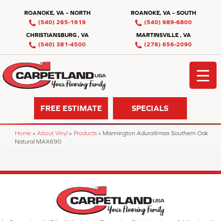
ROANOKE, VA – NORTH
ROANOKE, VA – SOUTH
(540) 265-1919
(540) 989-6800
CHRISTIANSBURG , VA
MARTINSVILLE , VA
(540) 381-4500
(276) 656-2090
FREE ESTIMATE
SPECIALS
Home
»
About Vinyl
»
Products
»
Mannington Adura®max Southern Oak
Natural MAX690