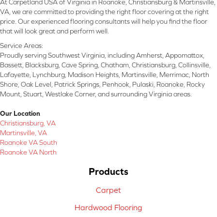
At Carpetland USA of Virginia in Roanoke, Christiansburg & Martinsville,
VA, we are committed to providing the right floor covering at the right
price. Our experienced flooring consultants will help you find the floor
that will look great and perform well.
Service Areas:
Proudly serving Southwest Virginia, including Amherst, Appomattox,
Bassett, Blacksburg, Cave Spring, Chatham, Christiansburg, Collinsville,
Lafayette, Lynchburg, Madison Heights, Martinsville, Merrimac, North
Shore, Oak Level, Patrick Springs, Penhook, Pulaski, Roanoke, Rocky
Mount, Stuart, Westlake Corner, and surrounding Virginia areas.
Our Location
Christiansburg, VA
Martinsville, VA
Roanoke VA South
Roanoke VA North
Products
Carpet
Hardwood Flooring