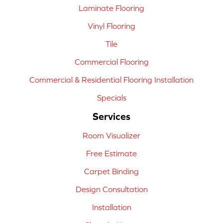
Laminate Flooring
Vinyl Flooring
Tile
Commercial Flooring
Commercial & Residential Flooring Installation
Specials
Services
Room Visualizer
Free Estimate
Carpet Binding
Design Consultation
Installation