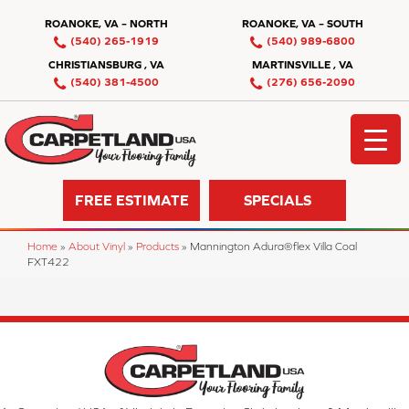
ROANOKE, VA – NORTH
ROANOKE, VA – SOUTH
(540) 265-1919
(540) 989-6800
CHRISTIANSBURG , VA
MARTINSVILLE , VA
(540) 381-4500
(276) 656-2090
FREE ESTIMATE
SPECIALS
Home
»
About Vinyl
»
Products
»
Mannington Adura®flex Villa Coal
FXT422