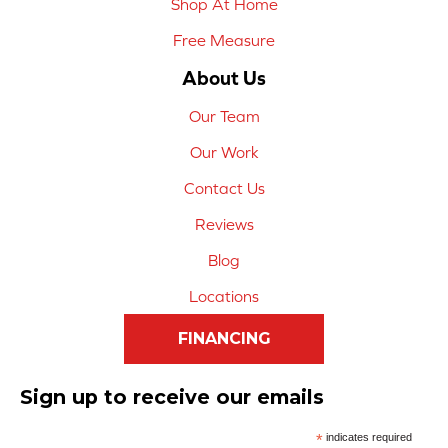
Shop At Home
Free Measure
About Us
Our Team
Our Work
Contact Us
Reviews
Blog
Locations
FINANCING
Sign up to receive our emails
*
indicates required