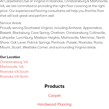
At Carpetland USA of Virginia in Roanoke, Christiansburg & Martinsville,
VA, we are committed to providing the right floor covering at the right
price. Our experienced flooring consultants will help you find the floor
that will look great and perform well.
Service Areas:
Proudly serving Southwest Virginia, including Amherst, Appomattox,
Bassett, Blacksburg, Cave Spring, Chatham, Christiansburg, Collinsville,
Lafayette, Lynchburg, Madison Heights, Martinsville, Merrimac, North
Shore, Oak Level, Patrick Springs, Penhook, Pulaski, Roanoke, Rocky
Mount, Stuart, Westlake Corner, and surrounding Virginia areas.
Our Location
Christiansburg, VA
Martinsville, VA
Roanoke VA South
Roanoke VA North
Products
Carpet
Hardwood Flooring