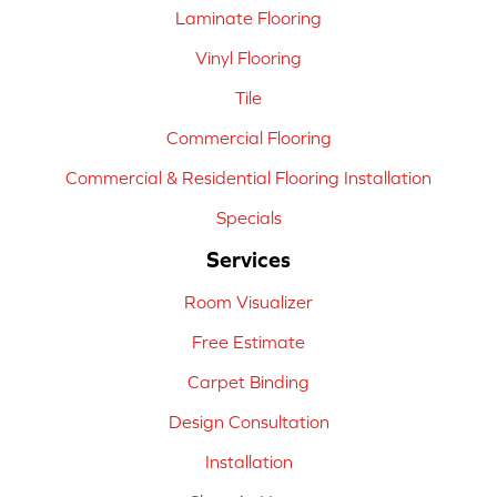
Laminate Flooring
Vinyl Flooring
Tile
Commercial Flooring
Commercial & Residential Flooring Installation
Specials
Services
Room Visualizer
Free Estimate
Carpet Binding
Design Consultation
Installation