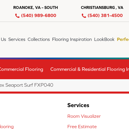
ROANOKE, VA – SOUTH
CHRISTIANSBURG , VA
(540) 989-6800
(540) 381-4500
 Us
Services
Collections
Flooring Inspiration
LookBook
Perfe
Commercial Flooring
Commercial & Residential Flooring In
ex Seaport Surf FXP040
Services
Room Visualizer
ooring
Free Estimate