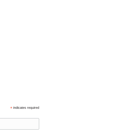
*
indicates required