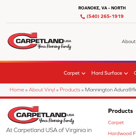
ROANOKE, VA – NORTH
(540) 265-1919
About
Carpet
Hard Surface
Home
»
About Vinyl
»
Products
»
Mannington Adura®fl
Products
Carpet
At Carpetland USA of Virginia in
Hardwood Fl