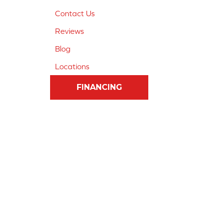
Contact Us
Reviews
Blog
Locations
FINANCING