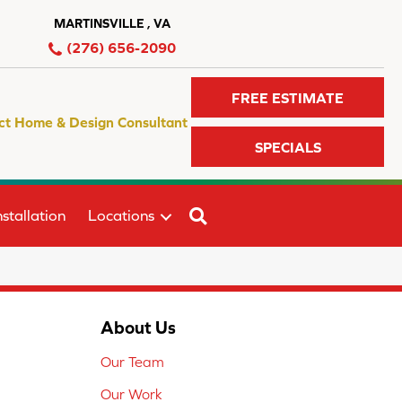
MARTINSVILLE , VA
(276) 656-2090
FREE ESTIMATE
ct Home & Design Consultant
SPECIALS
SEARCH
stallation
Locations
About Us
Our Team
Our Work