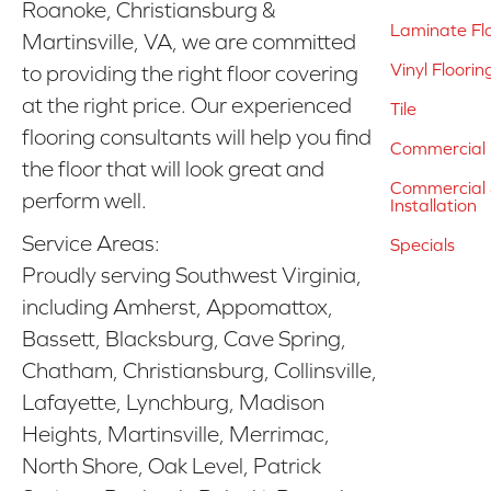
Roanoke, Christiansburg &
Laminate Fl
Martinsville, VA, we are committed
Vinyl Floorin
to providing the right floor covering
at the right price. Our experienced
Tile
flooring consultants will help you find
Commercial 
the floor that will look great and
Commercial &
perform well.
Installation
Service Areas:
Specials
Proudly serving Southwest Virginia,
including Amherst, Appomattox,
Bassett, Blacksburg, Cave Spring,
Chatham, Christiansburg, Collinsville,
Lafayette, Lynchburg, Madison
Heights, Martinsville, Merrimac,
North Shore, Oak Level, Patrick