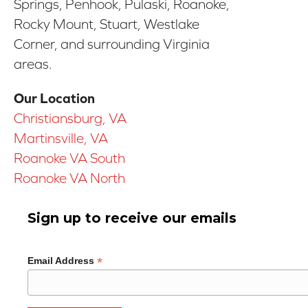
Springs, Penhook, Pulaski, Roanoke,
Rocky Mount, Stuart, Westlake
Corner, and surrounding Virginia
areas.
Our Location
Christiansburg, VA
Martinsville, VA
Roanoke VA South
Roanoke VA North
Sign up to receive our emails
*
Email Address