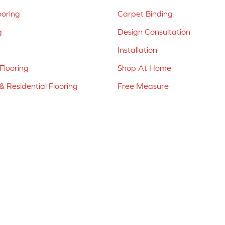
ooring
Carpet Binding
g
Design Consultation
Installation
Flooring
Shop At Home
 Residential Flooring
Free Measure