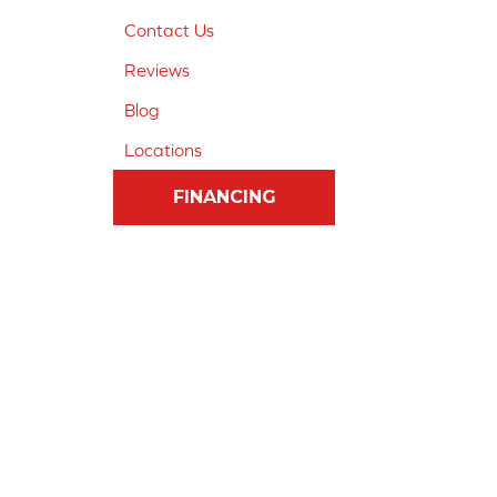
Contact Us
Reviews
Blog
Locations
FINANCING