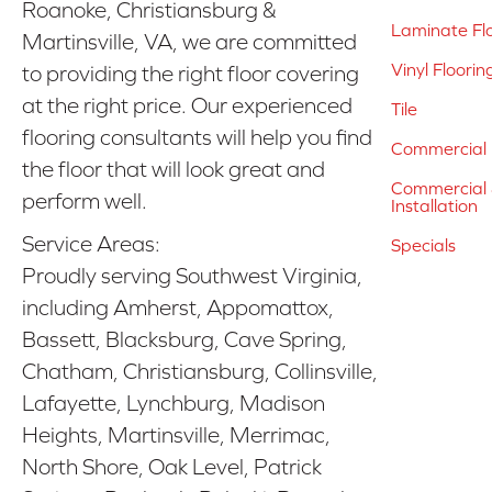
Roanoke, Christiansburg &
Laminate Fl
Martinsville, VA, we are committed
Vinyl Floorin
to providing the right floor covering
at the right price. Our experienced
Tile
flooring consultants will help you find
Commercial 
the floor that will look great and
Commercial &
perform well.
Installation
Service Areas:
Specials
Proudly serving Southwest Virginia,
including Amherst, Appomattox,
Bassett, Blacksburg, Cave Spring,
Chatham, Christiansburg, Collinsville,
Lafayette, Lynchburg, Madison
Heights, Martinsville, Merrimac,
North Shore, Oak Level, Patrick