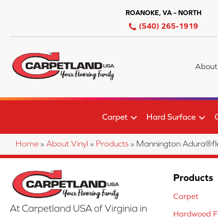
ROANOKE, VA – NORTH
(540) 265-1919
About
Carpet
Hard Surface
Home
»
About Vinyl
»
Products
»
Mannington Adura®fle
Products
Carpet
At Carpetland USA of Virginia in
Hardwood Fl