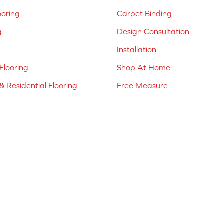
ooring
Carpet Binding
g
Design Consultation
Installation
Flooring
Shop At Home
 Residential Flooring
Free Measure