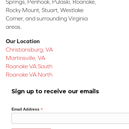
Springs, Penhook, Pulaski, Roanoke,
Rocky Mount, Stuart, Westlake
Corner, and surrounding Virginia
areas.
Our Location
Christiansburg, VA
Martinsville, VA
Roanoke VA South
Roanoke VA North
Sign up to receive our emails
*
Email Address