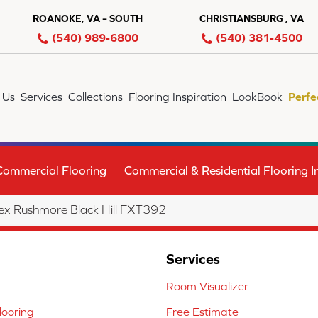
ROANOKE, VA – SOUTH
CHRISTIANSBURG , VA
(540) 989-6800
(540) 381-4500
 Us
Services
Collections
Flooring Inspiration
LookBook
Perfe
Commercial Flooring
Commercial & Residential Flooring In
x Rushmore Black Hill FXT392
Services
Room Visualizer
ooring
Free Estimate