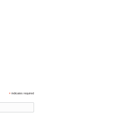
*
indicates required