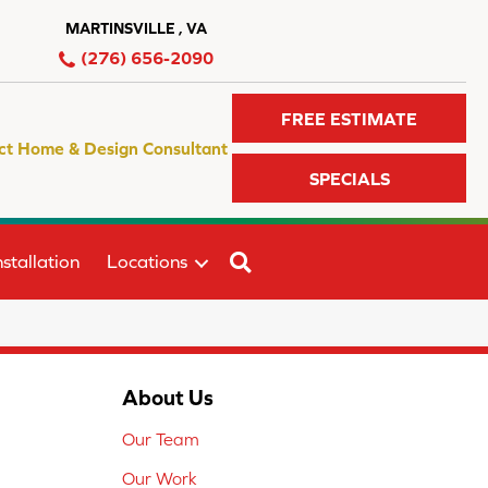
MARTINSVILLE , VA
(276) 656-2090
FREE ESTIMATE
ct Home & Design Consultant
SPECIALS
SEARCH
stallation
Locations
About Us
Our Team
Our Work