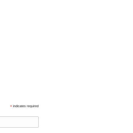
*
indicates required