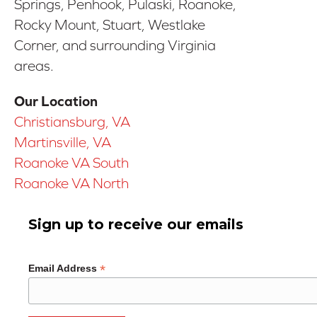
Springs, Penhook, Pulaski, Roanoke,
Rocky Mount, Stuart, Westlake
Corner, and surrounding Virginia
areas.
Our Location
Christiansburg, VA
Martinsville, VA
Roanoke VA South
Roanoke VA North
Sign up to receive our emails
*
Email Address