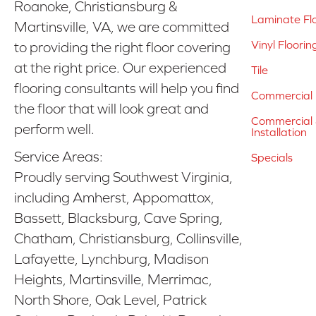
Roanoke, Christiansburg &
Laminate Fl
Martinsville, VA, we are committed
Vinyl Floorin
to providing the right floor covering
at the right price. Our experienced
Tile
flooring consultants will help you find
Commercial 
the floor that will look great and
Commercial &
perform well.
Installation
Service Areas:
Specials
Proudly serving Southwest Virginia,
including Amherst, Appomattox,
Bassett, Blacksburg, Cave Spring,
Chatham, Christiansburg, Collinsville,
Lafayette, Lynchburg, Madison
Heights, Martinsville, Merrimac,
North Shore, Oak Level, Patrick