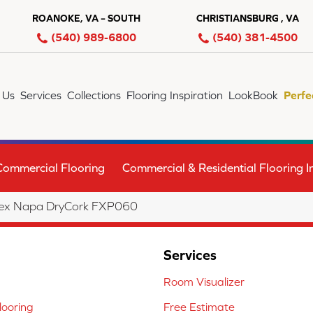
ROANOKE, VA – SOUTH
CHRISTIANSBURG , VA
(540) 989-6800
(540) 381-4500
 Us
Services
Collections
Flooring Inspiration
LookBook
Perfe
Commercial Flooring
Commercial & Residential Flooring In
lex Napa DryCork FXP060
Services
Room Visualizer
ooring
Free Estimate