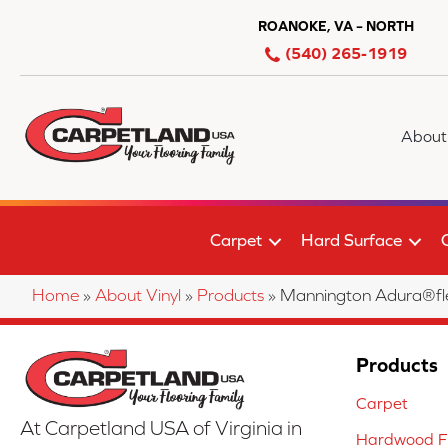
ROANOKE, VA – NORTH
(540) 265-1919
About
Carpet
Hard Surface
Home
»
About Vinyl
»
Products
»
Mannington Adura®f
Products
Carpet
At Carpetland USA of Virginia in
Hardwood Fl