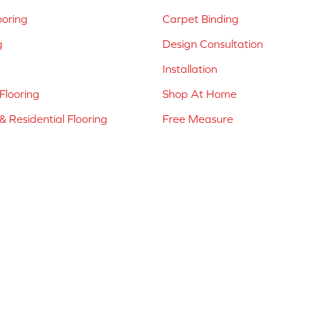
ooring
Carpet Binding
g
Design Consultation
Installation
Flooring
Shop At Home
 Residential Flooring
Free Measure