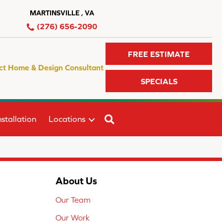
MARTINSVILLE , VA
(276) 656-2090
FREE ESTIMATE
ct Home & Design Consultant
SPECIALS
SEARCH
stallation
Locations
About Us
Our Team
Our Work