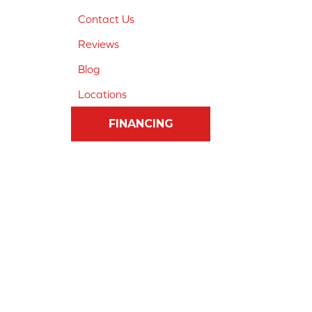
Contact Us
Reviews
Blog
Locations
FINANCING