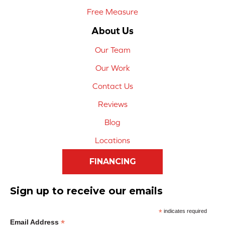
Free Measure
About Us
Our Team
Our Work
Contact Us
Reviews
Blog
Locations
FINANCING
Sign up to receive our emails
*
indicates required
*
Email Address