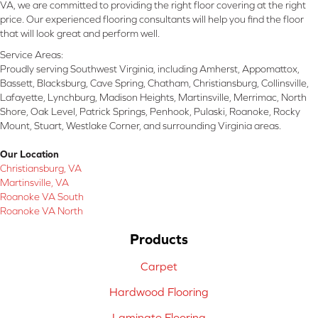
VA, we are committed to providing the right floor covering at the right
price. Our experienced flooring consultants will help you find the floor
that will look great and perform well.
Service Areas:
Proudly serving Southwest Virginia, including Amherst, Appomattox,
Bassett, Blacksburg, Cave Spring, Chatham, Christiansburg, Collinsville,
Lafayette, Lynchburg, Madison Heights, Martinsville, Merrimac, North
Shore, Oak Level, Patrick Springs, Penhook, Pulaski, Roanoke, Rocky
Mount, Stuart, Westlake Corner, and surrounding Virginia areas.
Our Location
Christiansburg, VA
Martinsville, VA
Roanoke VA South
Roanoke VA North
Products
Carpet
Hardwood Flooring
Laminate Flooring