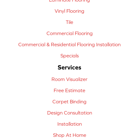
Vinyl Flooring
Tile
Commercial Flooring
Commercial & Residential Flooring Installation
Specials
Services
Room Visualizer
Free Estimate
Carpet Binding
Design Consultation
Installation
Shop At Home