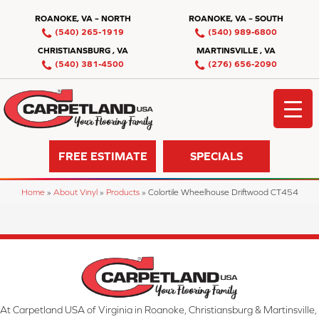
ROANOKE, VA – NORTH
ROANOKE, VA – SOUTH
(540) 265-1919
(540) 989-6800
CHRISTIANSBURG , VA
MARTINSVILLE , VA
(540) 381-4500
(276) 656-2090
FREE ESTIMATE
SPECIALS
Home
»
About Vinyl
»
Products
»
Colortile Wheelhouse Driftwood CT454
At Carpetland USA of Virginia in Roanoke, Christiansburg & Martinsville,