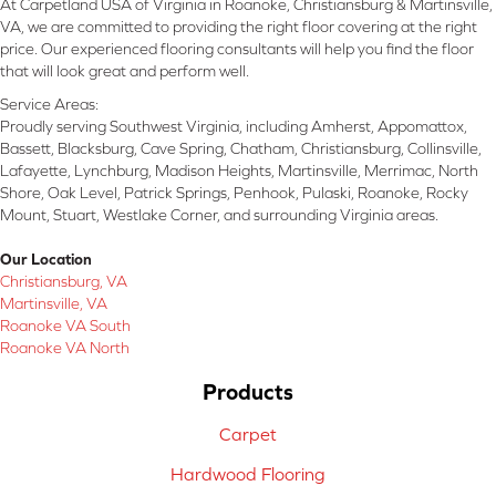
At Carpetland USA of Virginia in Roanoke, Christiansburg & Martinsville,
VA, we are committed to providing the right floor covering at the right
price. Our experienced flooring consultants will help you find the floor
that will look great and perform well.
Service Areas:
Proudly serving Southwest Virginia, including Amherst, Appomattox,
Bassett, Blacksburg, Cave Spring, Chatham, Christiansburg, Collinsville,
Lafayette, Lynchburg, Madison Heights, Martinsville, Merrimac, North
Shore, Oak Level, Patrick Springs, Penhook, Pulaski, Roanoke, Rocky
Mount, Stuart, Westlake Corner, and surrounding Virginia areas.
Our Location
Christiansburg, VA
Martinsville, VA
Roanoke VA South
Roanoke VA North
Products
Carpet
Hardwood Flooring