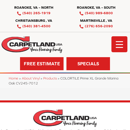
ROANOKE, VA – NORTH
ROANOKE, VA – SOUTH
(540) 265-1919
(540) 989-6800
CHRISTIANSBURG , VA
MARTINSVILLE , VA
(540) 381-4500
(276) 656-2090
FREE ESTIMATE
SPECIALS
Home
»
About Vinyl
»
Products
»
COLORTILE Prime XL Grande Marina
Oak CV245-7012