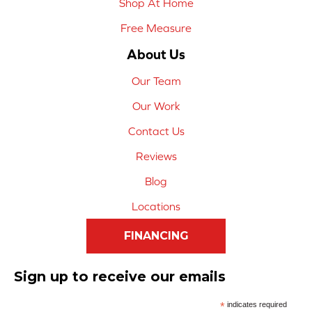
Shop At Home
Free Measure
About Us
Our Team
Our Work
Contact Us
Reviews
Blog
Locations
FINANCING
Sign up to receive our emails
*
indicates required