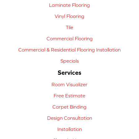
Laminate Flooring
Vinyl Flooring
Tile
Commercial Flooring
Commercial & Residential Flooring Installation
Specials
Services
Room Visualizer
Free Estimate
Carpet Binding
Design Consultation
Installation