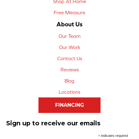
Shop At Home
Free Measure
About Us
Our Team
Our Work
Contact Us
Reviews
Blog
Locations
FINANCING
Sign up to receive our emails
*
indicates required