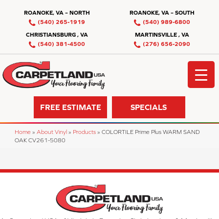
ROANOKE, VA – NORTH
ROANOKE, VA – SOUTH
(540) 265-1919
(540) 989-6800
CHRISTIANSBURG , VA
MARTINSVILLE , VA
(540) 381-4500
(276) 656-2090
FREE ESTIMATE
SPECIALS
Home
»
About Vinyl
»
Products
»
COLORTILE Prime Plus WARM SAND
OAK CV261-5080