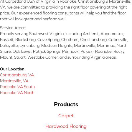
At Carpetland USA of Virginia in Roanoke, Christiansburg & Martinsville,
VA, we are committed to providing the right floor covering at the right
price. Our experienced flooring consultants will help you find the floor
that will look great and perform well.
Service Areas:
Proudly serving Southwest Virginia, including Amherst, Appomattox,
Bassett, Blacksburg, Cave Spring, Chatham, Christiansburg, Collinsville,
Lafayette, Lynchburg, Madison Heights, Martinsville, Merrimac, North
Shore, Oak Level, Patrick Springs, Penhook, Pulaski, Roanoke, Rocky
Mount, Stuart, Westlake Corner, and surrounding Virginia areas.
Our Location
Christiansburg, VA
Martinsville, VA
Roanoke VA South
Roanoke VA North
Products
Carpet
Hardwood Flooring