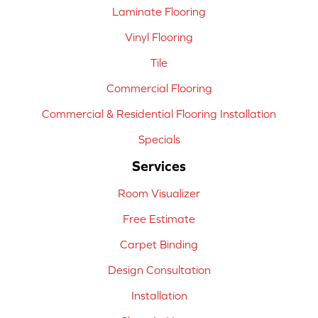
Laminate Flooring
Vinyl Flooring
Tile
Commercial Flooring
Commercial & Residential Flooring Installation
Specials
Services
Room Visualizer
Free Estimate
Carpet Binding
Design Consultation
Installation