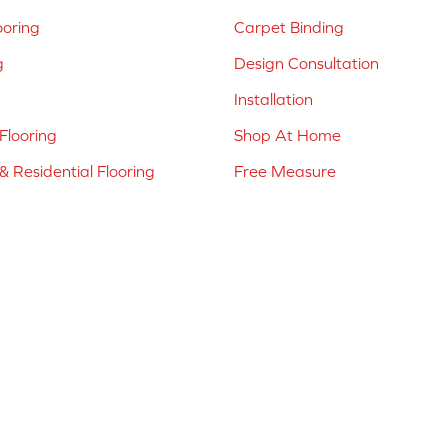
ooring
Carpet Binding
g
Design Consultation
Installation
Flooring
Shop At Home
 Residential Flooring
Free Measure