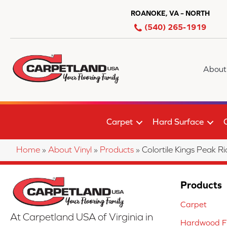
ROANOKE, VA – NORTH
(540) 265-1919
About
Carpet
Hard Surface
Home
»
About Vinyl
»
Products
»
Colortile Kings Peak
Products
Carpet
At Carpetland USA of Virginia in
Hardwood Fl