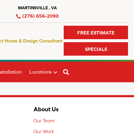
MARTINSVILLE , VA
(276) 656-2090
FREE ESTIMATE
ct Home & Design Consultant
SPECIALS
SEARCH
stallation
Locations
About Us
Our Team
Our Work