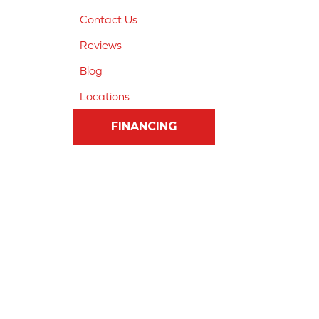
Contact Us
Reviews
Blog
Locations
FINANCING