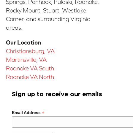
Springs, Penhook, Pulaski, Roanoke,
Rocky Mount, Stuart, Westlake
Corner, and surrounding Virginia
areas.
Our Location
Christiansburg, VA
Martinsville, VA
Roanoke VA South
Roanoke VA North
Sign up to receive our emails
*
Email Address