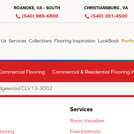
ROANOKE, VA – SOUTH
CHRISTIANSBURG , VA
(540) 989-6800
(540) 381-4500
 Us
Services
Collections
Flooring Inspiration
LookBook
Perfe
Commercial Flooring
Commercial & Residential Flooring In
 Ridgewood CLV13-3002
Services
Room Visualizer
ooring
Free Estimate