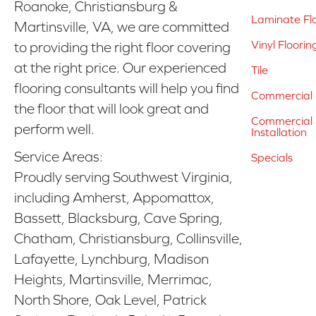
Roanoke, Christiansburg &
Laminate Fl
Martinsville, VA, we are committed
Vinyl Floorin
to providing the right floor covering
at the right price. Our experienced
Tile
flooring consultants will help you find
Commercial 
the floor that will look great and
Commercial &
perform well.
Installation
Service Areas:
Specials
Proudly serving Southwest Virginia,
including Amherst, Appomattox,
Bassett, Blacksburg, Cave Spring,
Chatham, Christiansburg, Collinsville,
Lafayette, Lynchburg, Madison
Heights, Martinsville, Merrimac,
North Shore, Oak Level, Patrick