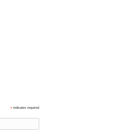
*
indicates required