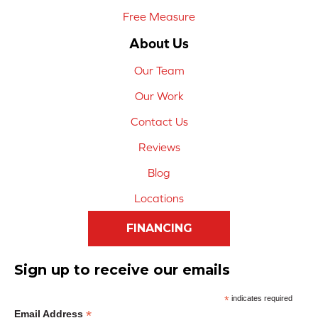
Free Measure
About Us
Our Team
Our Work
Contact Us
Reviews
Blog
Locations
FINANCING
Sign up to receive our emails
*
indicates required
*
Email Address