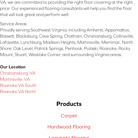
VA, we are committed to providing the right floor covering at the right
price. Our experienced flooring consultants will help you find the floor
that will look great and perform well.
Service Areas:
Proudly serving Southwest Virginia, including Amherst, Appomattox,
Bassett, Blacksburg, Cave Spring, Chatham, Christiansburg, Collinsville,
Lafayette, Lynchburg, Madison Heights, Martinsville, Merrimac, North
Shore, Oak Level, Patrick Springs, Penhook, Pulaski, Roanoke, Rocky
Mount, Stuart, Westlake Corner, and surrounding Virginia areas.
Our Location
Christiansburg, VA
Martinsville, VA
Roanoke VA South
Roanoke VA North
Products
Carpet
Hardwood Flooring
Laminate Flooring