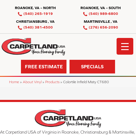
ROANOKE, VA – NORTH
ROANOKE, VA – SOUTH
(540) 265-1919
(540) 989-6800
CHRISTIANSBURG , VA
MARTINSVILLE , VA
(540) 381-4500
(276) 656-2090
FREE ESTIMATE
SPECIALS
Home
»
About Vinyl
»
Products
»
Colortile Infield Misty CT680
At Carpetland USA of Virginia in Roanoke, Christiansburg & Martinsville,