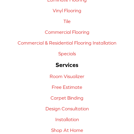
Vinyl Flooring
Tile
Commercial Flooring
Commercial & Residential Flooring Installation
Specials
Services
Room Visualizer
Free Estimate
Carpet Binding
Design Consultation
Installation
Shop At Home