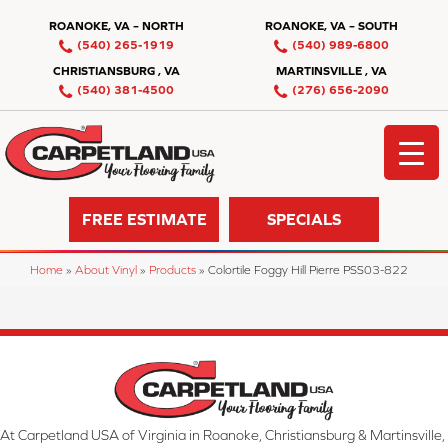
ROANOKE, VA – NORTH
ROANOKE, VA – SOUTH
(540) 265-1919
(540) 989-6800
CHRISTIANSBURG , VA
MARTINSVILLE , VA
(540) 381-4500
(276) 656-2090
FREE ESTIMATE
SPECIALS
Home
»
About Vinyl
»
Products
»
Colortile Foggy Hill Pierre PSS03-822
At Carpetland USA of Virginia in Roanoke, Christiansburg & Martinsville,