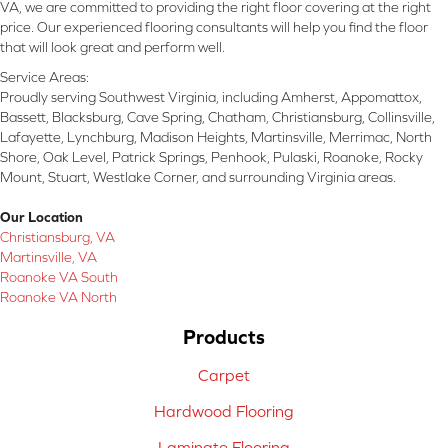
VA, we are committed to providing the right floor covering at the right
price. Our experienced flooring consultants will help you find the floor
that will look great and perform well.
Service Areas:
Proudly serving Southwest Virginia, including Amherst, Appomattox,
Bassett, Blacksburg, Cave Spring, Chatham, Christiansburg, Collinsville,
Lafayette, Lynchburg, Madison Heights, Martinsville, Merrimac, North
Shore, Oak Level, Patrick Springs, Penhook, Pulaski, Roanoke, Rocky
Mount, Stuart, Westlake Corner, and surrounding Virginia areas.
Our Location
Christiansburg, VA
Martinsville, VA
Roanoke VA South
Roanoke VA North
Products
Carpet
Hardwood Flooring
Laminate Flooring