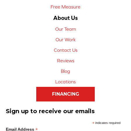
Free Measure
About Us
Our Team
Our Work
Contact Us
Reviews
Blog
Locations
FINANCING
Sign up to receive our emails
*
indicates required
*
Email Address