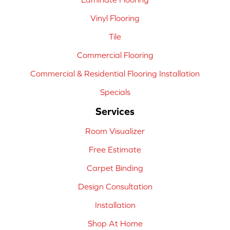
Vinyl Flooring
Tile
Commercial Flooring
Commercial & Residential Flooring Installation
Specials
Services
Room Visualizer
Free Estimate
Carpet Binding
Design Consultation
Installation
Shop At Home