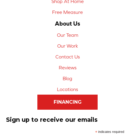
Shop At Home
Free Measure
About Us
Our Team
Our Work
Contact Us
Reviews
Blog
Locations
FINANCING
Sign up to receive our emails
*
indicates required