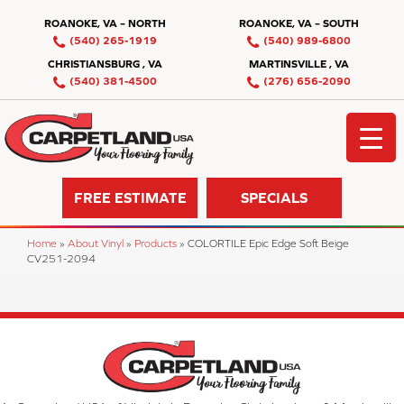
ROANOKE, VA – NORTH
ROANOKE, VA – SOUTH
(540) 265-1919
(540) 989-6800
CHRISTIANSBURG , VA
MARTINSVILLE , VA
(540) 381-4500
(276) 656-2090
FREE ESTIMATE
SPECIALS
Home
»
About Vinyl
»
Products
»
COLORTILE Epic Edge Soft Beige
CV251-2094