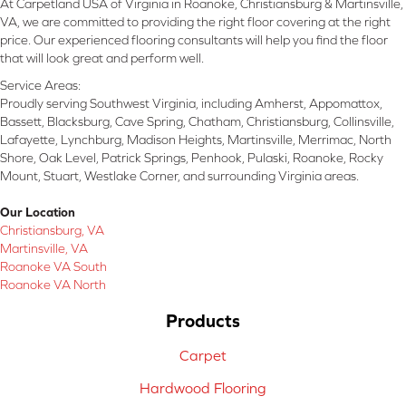
At Carpetland USA of Virginia in Roanoke, Christiansburg & Martinsville,
VA, we are committed to providing the right floor covering at the right
price. Our experienced flooring consultants will help you find the floor
that will look great and perform well.
Service Areas:
Proudly serving Southwest Virginia, including Amherst, Appomattox,
Bassett, Blacksburg, Cave Spring, Chatham, Christiansburg, Collinsville,
Lafayette, Lynchburg, Madison Heights, Martinsville, Merrimac, North
Shore, Oak Level, Patrick Springs, Penhook, Pulaski, Roanoke, Rocky
Mount, Stuart, Westlake Corner, and surrounding Virginia areas.
Our Location
Christiansburg, VA
Martinsville, VA
Roanoke VA South
Roanoke VA North
Products
Carpet
Hardwood Flooring