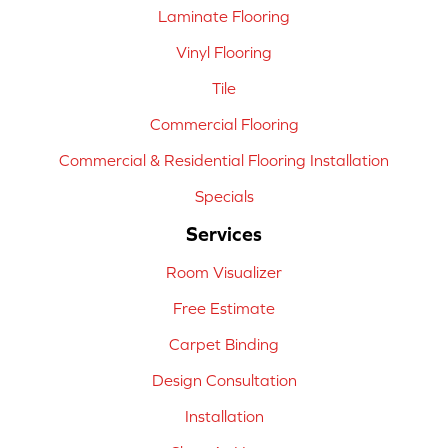
Laminate Flooring
Vinyl Flooring
Tile
Commercial Flooring
Commercial & Residential Flooring Installation
Specials
Services
Room Visualizer
Free Estimate
Carpet Binding
Design Consultation
Installation