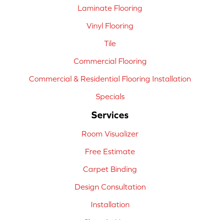
Laminate Flooring
Vinyl Flooring
Tile
Commercial Flooring
Commercial & Residential Flooring Installation
Specials
Services
Room Visualizer
Free Estimate
Carpet Binding
Design Consultation
Installation