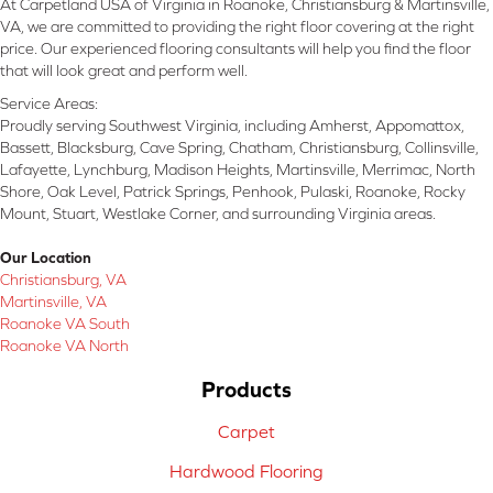
At Carpetland USA of Virginia in Roanoke, Christiansburg & Martinsville,
VA, we are committed to providing the right floor covering at the right
price. Our experienced flooring consultants will help you find the floor
that will look great and perform well.
Service Areas:
Proudly serving Southwest Virginia, including Amherst, Appomattox,
Bassett, Blacksburg, Cave Spring, Chatham, Christiansburg, Collinsville,
Lafayette, Lynchburg, Madison Heights, Martinsville, Merrimac, North
Shore, Oak Level, Patrick Springs, Penhook, Pulaski, Roanoke, Rocky
Mount, Stuart, Westlake Corner, and surrounding Virginia areas.
Our Location
Christiansburg, VA
Martinsville, VA
Roanoke VA South
Roanoke VA North
Products
Carpet
Hardwood Flooring