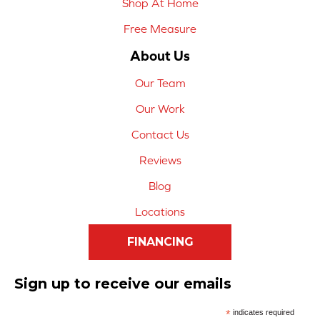
Shop At Home
Free Measure
About Us
Our Team
Our Work
Contact Us
Reviews
Blog
Locations
FINANCING
Sign up to receive our emails
*
indicates required