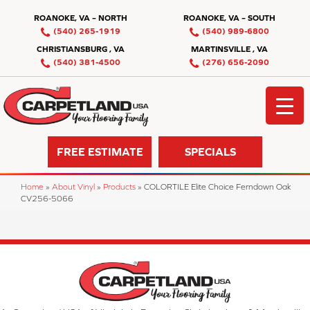
ROANOKE, VA – NORTH
ROANOKE, VA – SOUTH
(540) 265-1919
(540) 989-6800
CHRISTIANSBURG , VA
MARTINSVILLE , VA
(540) 381-4500
(276) 656-2090
FREE ESTIMATE
SPECIALS
Home
»
About Vinyl
»
Products
»
COLORTILE Elite Choice Ferndown Oak
CV256-5066