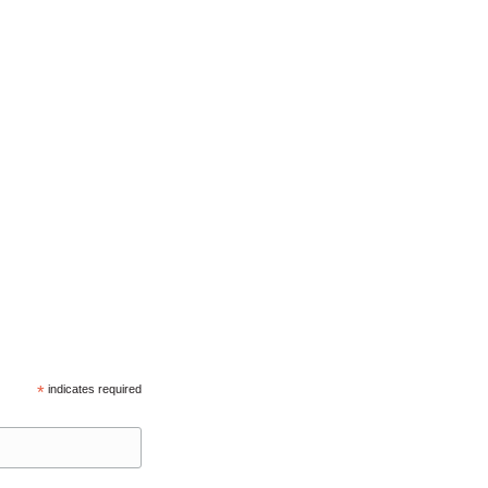
*
indicates required