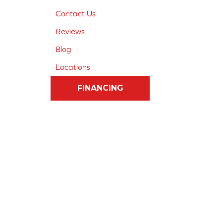
Contact Us
Reviews
Blog
Locations
FINANCING