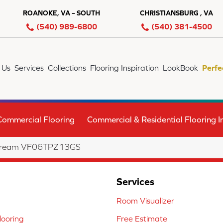
ROANOKE, VA – SOUTH
CHRISTIANSBURG , VA
(540) 989-6800
(540) 381-4500
 Us
Services
Collections
Flooring Inspiration
LookBook
Perfe
Commercial Flooring
Commercial & Residential Flooring In
ht Dream VF06TPZ13GS
Services
Room Visualizer
ooring
Free Estimate