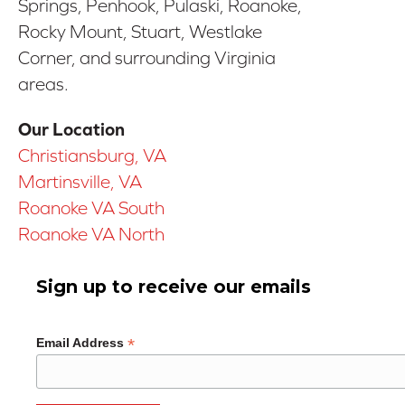
Springs, Penhook, Pulaski, Roanoke,
Rocky Mount, Stuart, Westlake
Corner, and surrounding Virginia
areas.
Our Location
Christiansburg, VA
Martinsville, VA
Roanoke VA South
Roanoke VA North
Sign up to receive our emails
*
Email Address