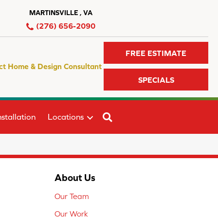
MARTINSVILLE , VA
(276) 656-2090
FREE ESTIMATE
ct Home & Design Consultant
SPECIALS
SEARCH
stallation
Locations
About Us
Our Team
Our Work