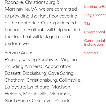
Roanoke, Christiansburg &
Laminate Fl
Martinsville, VA, we are committed
Vinyl Floorin
to providing the right floor covering
at the right price. Our experienced
Tile
flooring consultants will help you find
Commercial 
the floor that will look great and
Commercial &
perform well.
Installation
Service Areas:
Specials
Proudly serving Southwest Virginia,
including Amherst, Appomattox,
Bassett, Blacksburg, Cave Spring,
Chatham, Christiansburg, Collinsville,
Lafayette, Lynchburg, Madison
Heights, Martinsville, Merrimac,
North Shore, Oak Level, Patrick