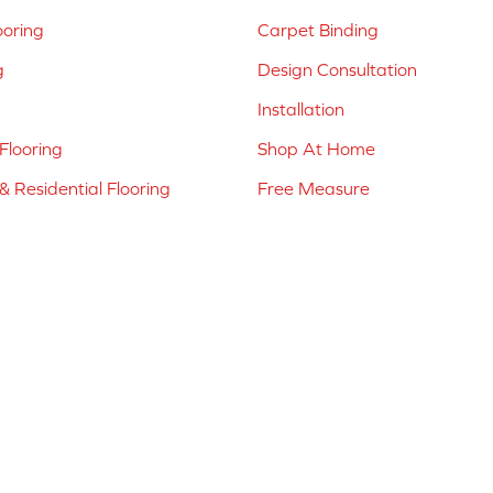
ooring
Carpet Binding
g
Design Consultation
Installation
Flooring
Shop At Home
 Residential Flooring
Free Measure