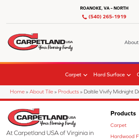
ROANOKE, VA – NORTH
(540) 265-1919
About
Carpet
Hard Surface
Home
»
About Tile
»
Products
»
Daltile Vivify Midnig
Products
Carpet
At Carpetland USA of Virginia in
Hardwood Fl