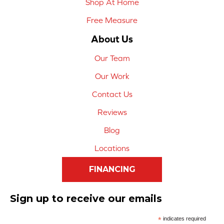
Shop At Home
Free Measure
About Us
Our Team
Our Work
Contact Us
Reviews
Blog
Locations
FINANCING
Sign up to receive our emails
*
indicates required