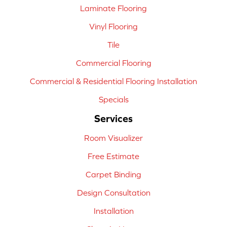
Laminate Flooring
Vinyl Flooring
Tile
Commercial Flooring
Commercial & Residential Flooring Installation
Specials
Services
Room Visualizer
Free Estimate
Carpet Binding
Design Consultation
Installation