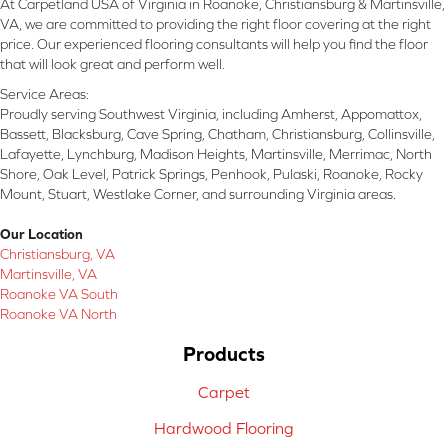
At Carpetland USA of Virginia in Roanoke, Christiansburg & Martinsville,
VA, we are committed to providing the right floor covering at the right
price. Our experienced flooring consultants will help you find the floor
that will look great and perform well.
Service Areas:
Proudly serving Southwest Virginia, including Amherst, Appomattox,
Bassett, Blacksburg, Cave Spring, Chatham, Christiansburg, Collinsville,
Lafayette, Lynchburg, Madison Heights, Martinsville, Merrimac, North
Shore, Oak Level, Patrick Springs, Penhook, Pulaski, Roanoke, Rocky
Mount, Stuart, Westlake Corner, and surrounding Virginia areas.
Our Location
Christiansburg, VA
Martinsville, VA
Roanoke VA South
Roanoke VA North
Products
Carpet
Hardwood Flooring