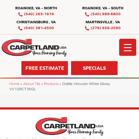
ROANOKE, VA – NORTH
ROANOKE, VA – SOUTH
(540) 265-1919
(540) 989-6800
CHRISTIANSBURG , VA
MARTINSVILLE , VA
(540) 381-4500
(276) 656-2090
FREE ESTIMATE
SPECIALS
Home
»
About Tile
»
Products
»
Daltile Vitruvian White Glossy
VV10RCT36GL