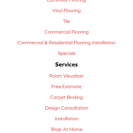
Vinyl Flooring
Tile
Commercial Flooring
Commercial & Residential Flooring Installation
Specials
Services
Room Visualizer
Free Estimate
Carpet Binding
Design Consultation
Installation
Shop At Home