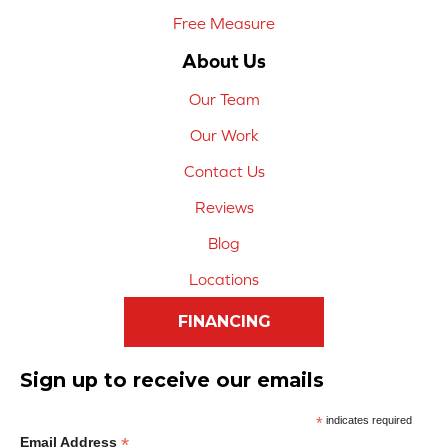
Free Measure
About Us
Our Team
Our Work
Contact Us
Reviews
Blog
Locations
FINANCING
Sign up to receive our emails
*
indicates required
*
Email Address