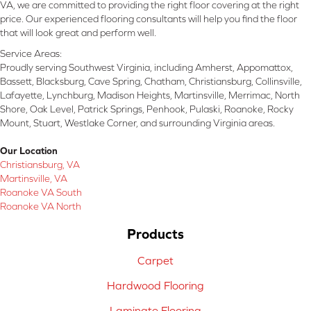
VA, we are committed to providing the right floor covering at the right
price. Our experienced flooring consultants will help you find the floor
that will look great and perform well.
Service Areas:
Proudly serving Southwest Virginia, including Amherst, Appomattox,
Bassett, Blacksburg, Cave Spring, Chatham, Christiansburg, Collinsville,
Lafayette, Lynchburg, Madison Heights, Martinsville, Merrimac, North
Shore, Oak Level, Patrick Springs, Penhook, Pulaski, Roanoke, Rocky
Mount, Stuart, Westlake Corner, and surrounding Virginia areas.
Our Location
Christiansburg, VA
Martinsville, VA
Roanoke VA South
Roanoke VA North
Products
Carpet
Hardwood Flooring
Laminate Flooring