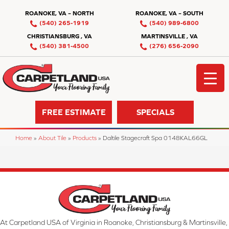
ROANOKE, VA – NORTH
ROANOKE, VA – SOUTH
(540) 265-1919
(540) 989-6800
CHRISTIANSBURG , VA
MARTINSVILLE , VA
(540) 381-4500
(276) 656-2090
FREE ESTIMATE
SPECIALS
Home
»
About Tile
»
Products
»
Daltile Stagecraft Spa 0148KAL66GL
At Carpetland USA of Virginia in Roanoke, Christiansburg & Martinsville,