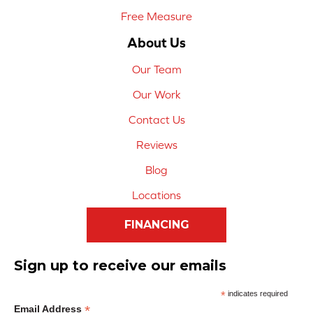
Free Measure
About Us
Our Team
Our Work
Contact Us
Reviews
Blog
Locations
FINANCING
Sign up to receive our emails
*
indicates required
*
Email Address