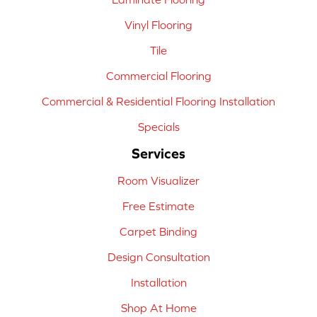
Vinyl Flooring
Tile
Commercial Flooring
Commercial & Residential Flooring Installation
Specials
Services
Room Visualizer
Free Estimate
Carpet Binding
Design Consultation
Installation
Shop At Home