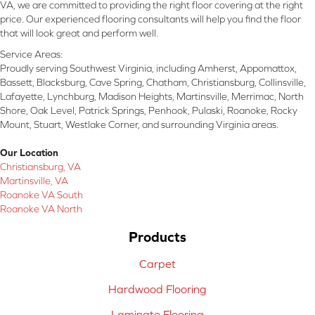
VA, we are committed to providing the right floor covering at the right
price. Our experienced flooring consultants will help you find the floor
that will look great and perform well.
Service Areas:
Proudly serving Southwest Virginia, including Amherst, Appomattox,
Bassett, Blacksburg, Cave Spring, Chatham, Christiansburg, Collinsville,
Lafayette, Lynchburg, Madison Heights, Martinsville, Merrimac, North
Shore, Oak Level, Patrick Springs, Penhook, Pulaski, Roanoke, Rocky
Mount, Stuart, Westlake Corner, and surrounding Virginia areas.
Our Location
Christiansburg, VA
Martinsville, VA
Roanoke VA South
Roanoke VA North
Products
Carpet
Hardwood Flooring
Laminate Flooring