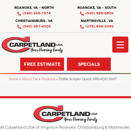
ROANOKE, VA – NORTH
ROANOKE, VA – SOUTH
(540) 265-1919
(540) 989-6800
CHRISTIANSBURG , VA
MARTINSVILLE , VA
(540) 381-4500
(276) 656-2090
FREE ESTIMATE
SPECIALS
Home
»
About Tile
»
Products
»
Daltile Scripter Quest AR64DEC8MT
At Carpetland USA of Virginia in Roanoke, Christiansburg & Martinsville,