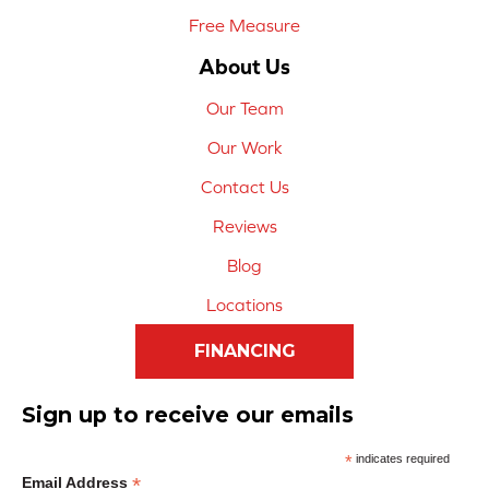
Free Measure
About Us
Our Team
Our Work
Contact Us
Reviews
Blog
Locations
FINANCING
Sign up to receive our emails
*
indicates required
*
Email Address