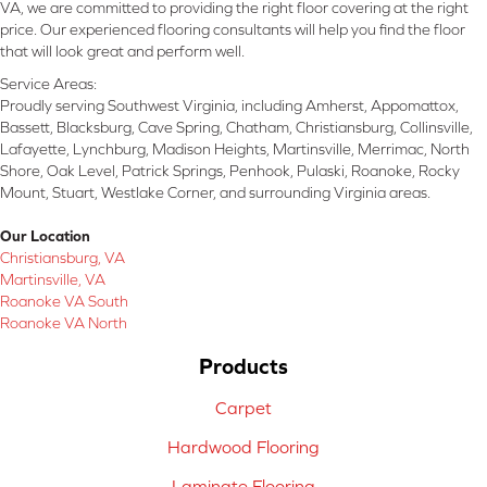
VA, we are committed to providing the right floor covering at the right
price. Our experienced flooring consultants will help you find the floor
that will look great and perform well.
Service Areas:
Proudly serving Southwest Virginia, including Amherst, Appomattox,
Bassett, Blacksburg, Cave Spring, Chatham, Christiansburg, Collinsville,
Lafayette, Lynchburg, Madison Heights, Martinsville, Merrimac, North
Shore, Oak Level, Patrick Springs, Penhook, Pulaski, Roanoke, Rocky
Mount, Stuart, Westlake Corner, and surrounding Virginia areas.
Our Location
Christiansburg, VA
Martinsville, VA
Roanoke VA South
Roanoke VA North
Products
Carpet
Hardwood Flooring
Laminate Flooring