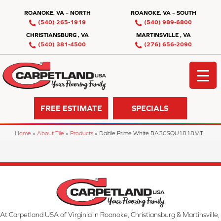
ROANOKE, VA – NORTH
ROANOKE, VA – SOUTH
(540) 265-1919
(540) 989-6800
CHRISTIANSBURG , VA
MARTINSVILLE , VA
(540) 381-4500
(276) 656-2090
FREE ESTIMATE
SPECIALS
Home
»
About Tile
»
Products
»
Daltile Prime White BA30SQU1818MT
At Carpetland USA of Virginia in Roanoke, Christiansburg & Martinsville,