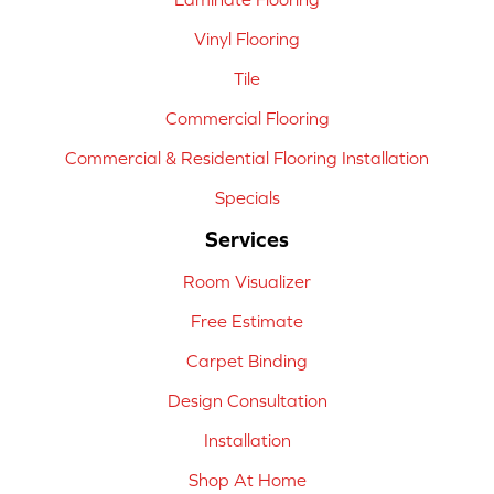
Vinyl Flooring
Tile
Commercial Flooring
Commercial & Residential Flooring Installation
Specials
Services
Room Visualizer
Free Estimate
Carpet Binding
Design Consultation
Installation
Shop At Home