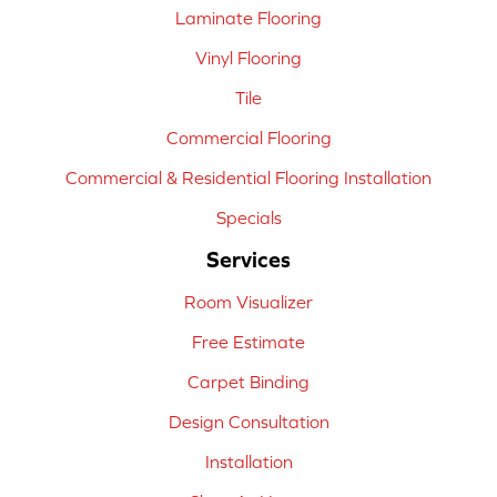
Laminate Flooring
Vinyl Flooring
Tile
Commercial Flooring
Commercial & Residential Flooring Installation
Specials
Services
Room Visualizer
Free Estimate
Carpet Binding
Design Consultation
Installation