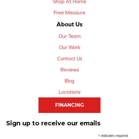
Shop At Home
Free Measure
About Us
Our Team
Our Work
Contact Us
Reviews
Blog
Locations
FINANCING
Sign up to receive our emails
*
indicates required