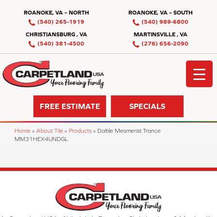
ROANOKE, VA – NORTH
ROANOKE, VA – SOUTH
(540) 265-1919
(540) 989-6800
CHRISTIANSBURG , VA
MARTINSVILLE , VA
(540) 381-4500
(276) 656-2090
FREE ESTIMATE
SPECIALS
Home
»
About Tile
»
Products
»
Daltile Mesmerist Trance
MM31HEX4UNDGL