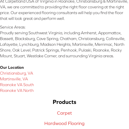
At Carpetland USA of Virginia in Roanoke, Christiansburg & Martinsville,
VA, we are committed to providing the right floor covering at the right
price. Our experienced flooring consultants will help you find the floor
that will look great and perform well.
Service Areas:
Proudly serving Southwest Virginia, including Amherst, Appomattox,
Bassett, Blacksburg, Cave Spring, Chatham, Christiansburg, Collinsville,
Lafayette, Lynchburg, Madison Heights, Martinsville, Merrimac, North
Shore, Oak Level, Patrick Springs, Penhook, Pulaski, Roanoke, Rocky
Mount, Stuart, Westlake Corner, and surrounding Virginia areas.
Our Location
Christiansburg, VA
Martinsville, VA
Roanoke VA South
Roanoke VA North
Products
Carpet
Hardwood Flooring