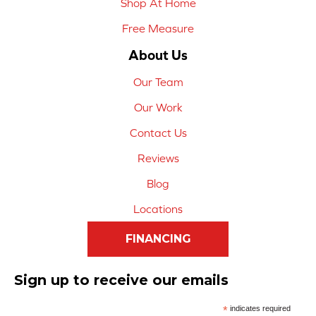
Shop At Home
Free Measure
About Us
Our Team
Our Work
Contact Us
Reviews
Blog
Locations
FINANCING
Sign up to receive our emails
*
indicates required