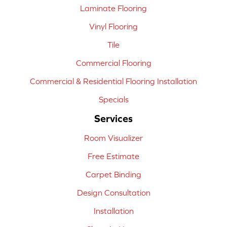
Laminate Flooring
Vinyl Flooring
Tile
Commercial Flooring
Commercial & Residential Flooring Installation
Specials
Services
Room Visualizer
Free Estimate
Carpet Binding
Design Consultation
Installation