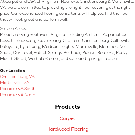
At Carpetland USA of Virginia in Roanoke, Christiansburg & Martinsville,
VA, we are committed to providing the right floor covering at the right
price. Our experienced flooring consultants will help you find the floor
that will look great and perform well.
Service Areas:
Proudly serving Southwest Virginia, including Amherst, Appomattox,
Bassett, Blacksburg, Cave Spring, Chatham, Christiansburg, Collinsville,
Lafayette, Lynchburg, Madison Heights, Martinsville, Merrimac, North
Shore, Oak Level, Patrick Springs, Penhook, Pulaski, Roanoke, Rocky
Mount, Stuart, Westlake Corner, and surrounding Virginia areas.
Our Location
Christiansburg, VA
Martinsville, VA
Roanoke VA South
Roanoke VA North
Products
Carpet
Hardwood Flooring