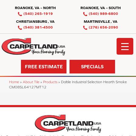
ROANOKE, VA – NORTH
ROANOKE, VA – SOUTH
(540) 265-1919
(540) 989-6800
CHRISTIANSBURG , VA
MARTINSVILLE , VA
(540) 381-4500
(276) 656-2090
FREE ESTIMATE
SPECIALS
Home
»
About Tile
»
Products
»
Daltile Industrial Selection Hearth Smoke
CM08SL64127MT12