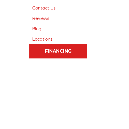
Contact Us
Reviews
Blog
Locations
FINANCING