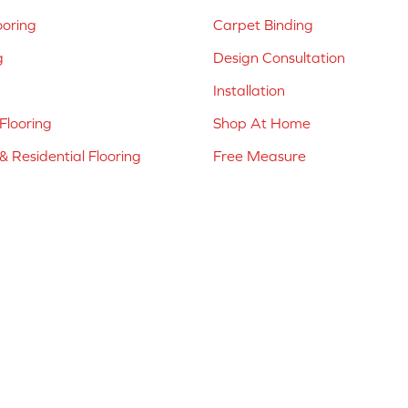
ooring
Carpet Binding
g
Design Consultation
Installation
Flooring
Shop At Home
 Residential Flooring
Free Measure