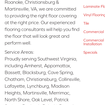
Roanoke, Christiansburg &
Laminate Fl
Martinsville, VA, we are committed
Vinyl Floorin
to providing the right floor covering
at the right price. Our experienced
Tile
flooring consultants will help you find
Commercial 
the floor that will look great and
Commercial &
perform well.
Installation
Service Areas:
Specials
Proudly serving Southwest Virginia,
including Amherst, Appomattox,
Bassett, Blacksburg, Cave Spring,
Chatham, Christiansburg, Collinsville,
Lafayette, Lynchburg, Madison
Heights, Martinsville, Merrimac,
North Shore, Oak Level, Patrick