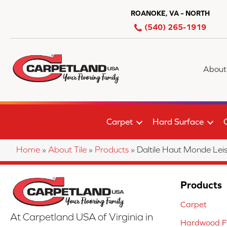
ROANOKE, VA – NORTH
(540) 265-1919
About
Carpet
Hard Surface
Home
»
About Tile
»
Products
»
Daltile Haut Monde L
Products
Carpet
At Carpetland USA of Virginia in
Hardwood Fl