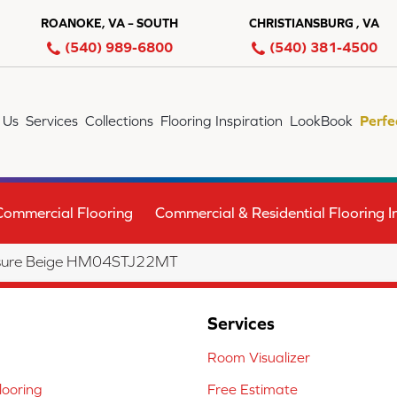
ROANOKE, VA – SOUTH
CHRISTIANSBURG , VA
(540) 989-6800
(540) 381-4500
 Us
Services
Collections
Flooring Inspiration
LookBook
Perfe
Commercial Flooring
Commercial & Residential Flooring In
eisure Beige HM04STJ22MT
Services
Room Visualizer
ooring
Free Estimate