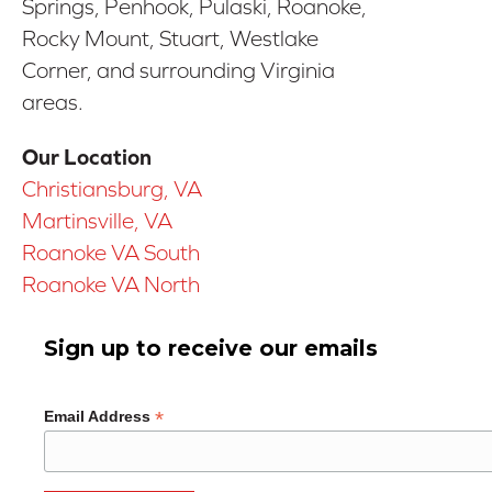
Springs, Penhook, Pulaski, Roanoke,
Rocky Mount, Stuart, Westlake
Corner, and surrounding Virginia
areas.
Our Location
Christiansburg, VA
Martinsville, VA
Roanoke VA South
Roanoke VA North
Sign up to receive our emails
*
Email Address