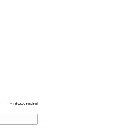
*
indicates required