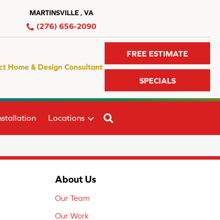
MARTINSVILLE , VA
(276) 656-2090
FREE ESTIMATE
ct Home & Design Consultant
SPECIALS
SEARCH
stallation
Locations
About Us
Our Team
Our Work