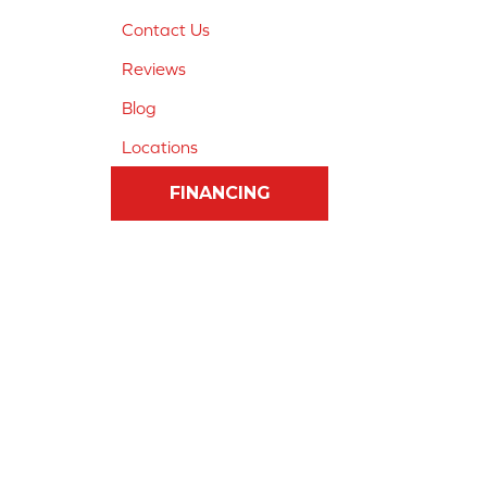
Contact Us
Reviews
Blog
Locations
FINANCING