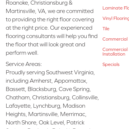
Roanoke, Christiansburg &
Laminate Fl
Martinsville, VA, we are committed
Vinyl Floorin
to providing the right floor covering
at the right price. Our experienced
Tile
flooring consultants will help you find
Commercial 
the floor that will look great and
Commercial &
perform well.
Installation
Service Areas:
Specials
Proudly serving Southwest Virginia,
including Amherst, Appomattox,
Bassett, Blacksburg, Cave Spring,
Chatham, Christiansburg, Collinsville,
Lafayette, Lynchburg, Madison
Heights, Martinsville, Merrimac,
North Shore, Oak Level, Patrick