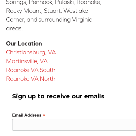
Springs, Penhook, Pulaski, Roanoke,
Rocky Mount, Stuart, Westlake
Corner, and surrounding Virginia
areas.
Our Location
Christiansburg, VA
Martinsville, VA
Roanoke VA South
Roanoke VA North
Sign up to receive our emails
*
Email Address