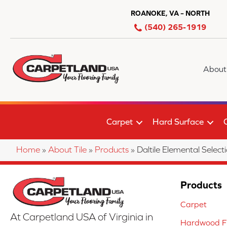
ROANOKE, VA – NORTH
(540) 265-1919
About
Carpet
Hard Surface
Home
»
About Tile
»
Products
»
Daltile Elemental Sel
Products
Carpet
At Carpetland USA of Virginia in
Hardwood Fl