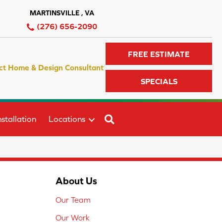
MARTINSVILLE , VA
(276) 656-2090
FREE ESTIMATE
ct Home & Design Consultant
SPECIALS
SEARCH
stallation
Locations
About Us
Our Team
Our Work