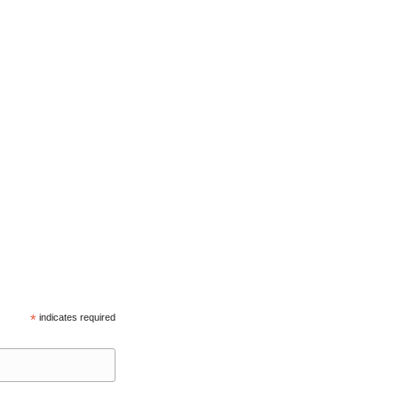
*
indicates required