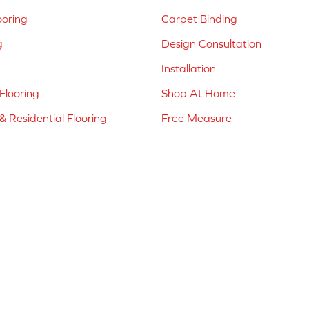
ooring
Carpet Binding
g
Design Consultation
Installation
Flooring
Shop At Home
 Residential Flooring
Free Measure