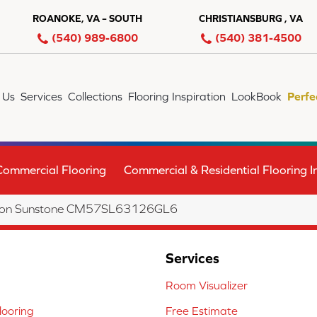
ROANOKE, VA – SOUTH
CHRISTIANSBURG , VA
(540) 989-6800
(540) 381-4500
 Us
Services
Collections
Flooring Inspiration
LookBook
Perfe
Commercial Flooring
Commercial & Residential Flooring In
ection Sunstone CM57SL63126GL6
Services
Room Visualizer
ooring
Free Estimate