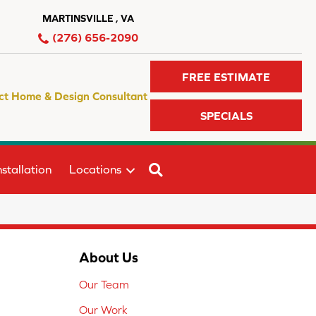
MARTINSVILLE , VA
(276) 656-2090
FREE ESTIMATE
ct Home & Design Consultant
SPECIALS
SEARCH
stallation
Locations
About Us
Our Team
Our Work