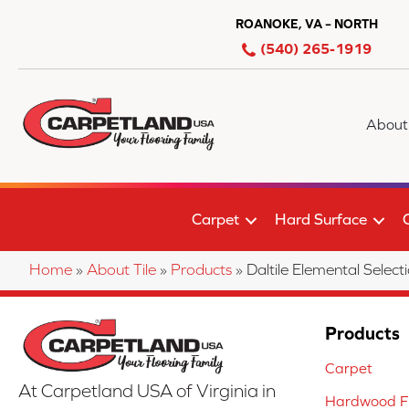
ROANOKE, VA – NORTH
(540) 265-1919
About
Carpet
Hard Surface
Home
»
About Tile
»
Products
»
Daltile Elemental Se
Products
Carpet
At Carpetland USA of Virginia in
Hardwood Fl