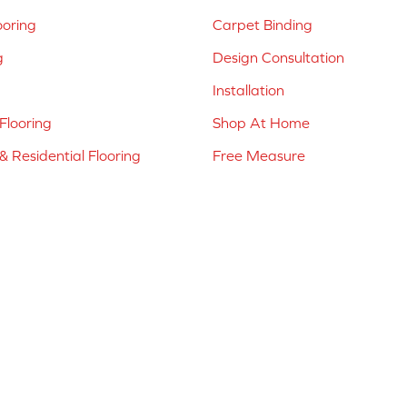
ooring
Carpet Binding
g
Design Consultation
Installation
Flooring
Shop At Home
 Residential Flooring
Free Measure