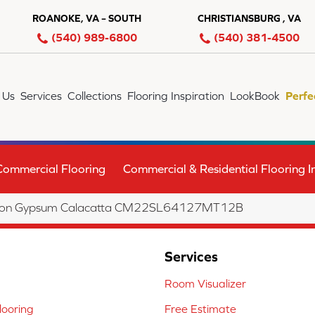
ROANOKE, VA – SOUTH
CHRISTIANSBURG , VA
(540) 989-6800
(540) 381-4500
 Us
Services
Collections
Flooring Inspiration
LookBook
Perfe
Commercial Flooring
Commercial & Residential Flooring In
lection Gypsum Calacatta CM22SL64127MT12B
Services
Room Visualizer
ooring
Free Estimate