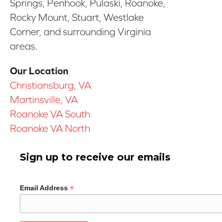
Springs, Penhook, Pulaski, Roanoke,
Rocky Mount, Stuart, Westlake
Corner, and surrounding Virginia
areas.
Our Location
Christiansburg, VA
Martinsville, VA
Roanoke VA South
Roanoke VA North
Sign up to receive our emails
*
Email Address