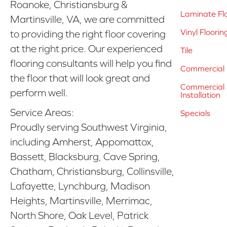
Roanoke, Christiansburg &
Laminate Fl
Martinsville, VA, we are committed
Vinyl Floorin
to providing the right floor covering
at the right price. Our experienced
Tile
flooring consultants will help you find
Commercial 
the floor that will look great and
Commercial &
perform well.
Installation
Service Areas:
Specials
Proudly serving Southwest Virginia,
including Amherst, Appomattox,
Bassett, Blacksburg, Cave Spring,
Chatham, Christiansburg, Collinsville,
Lafayette, Lynchburg, Madison
Heights, Martinsville, Merrimac,
North Shore, Oak Level, Patrick