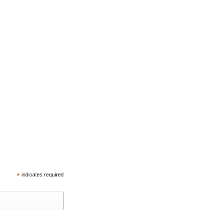
*
indicates required