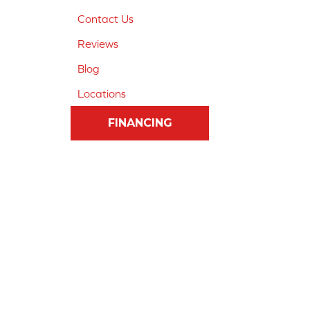
Contact Us
Reviews
Blog
Locations
FINANCING