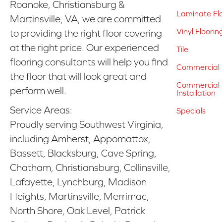
Roanoke, Christiansburg &
Laminate Fl
Martinsville, VA, we are committed
Vinyl Floorin
to providing the right floor covering
at the right price. Our experienced
Tile
flooring consultants will help you find
Commercial 
the floor that will look great and
Commercial &
perform well.
Installation
Service Areas:
Specials
Proudly serving Southwest Virginia,
including Amherst, Appomattox,
Bassett, Blacksburg, Cave Spring,
Chatham, Christiansburg, Collinsville,
Lafayette, Lynchburg, Madison
Heights, Martinsville, Merrimac,
North Shore, Oak Level, Patrick