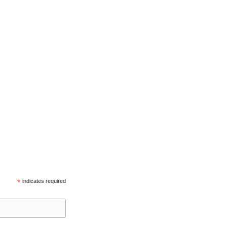
*
indicates required