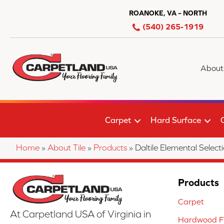
ROANOKE, VA – NORTH
(540) 265-1919
About
Carpet
Hard Surface
Home
»
About Tile
»
Products
»
Daltile Elemental Se
Products
Carpet
At Carpetland USA of Virginia in
Hardwood Fl