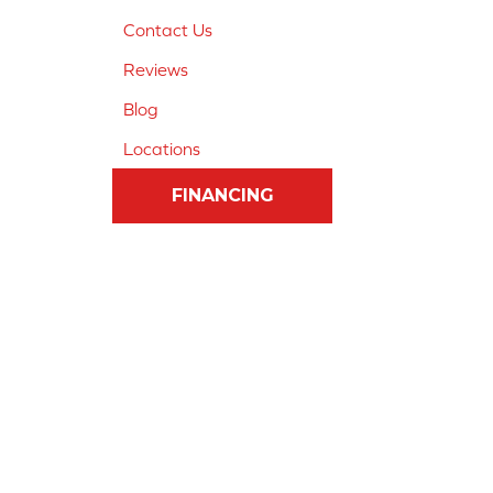
Contact Us
Reviews
Blog
Locations
FINANCING