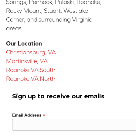
Springs, Penhook, Pulaski, Roanoke,
Rocky Mount, Stuart, Westlake
Corner, and surrounding Virginia
areas.
Our Location
Christiansburg, VA
Martinsville, VA
Roanoke VA South
Roanoke VA North
Sign up to receive our emails
*
Email Address