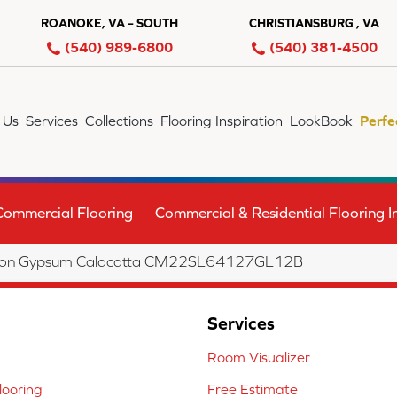
ROANOKE, VA – SOUTH
CHRISTIANSBURG , VA
(540) 989-6800
(540) 381-4500
 Us
Services
Collections
Flooring Inspiration
LookBook
Perfe
Commercial Flooring
Commercial & Residential Flooring In
lection Gypsum Calacatta CM22SL64127GL12B
Services
Room Visualizer
ooring
Free Estimate