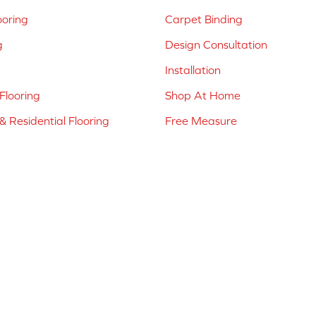
ooring
Carpet Binding
g
Design Consultation
Installation
Flooring
Shop At Home
 Residential Flooring
Free Measure