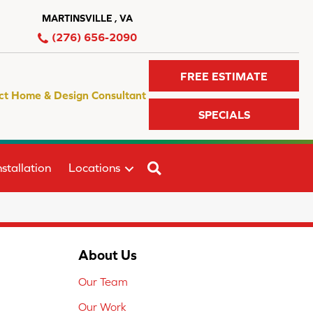
MARTINSVILLE , VA
(276) 656-2090
FREE ESTIMATE
ct Home & Design Consultant
SPECIALS
SEARCH
stallation
Locations
About Us
Our Team
Our Work