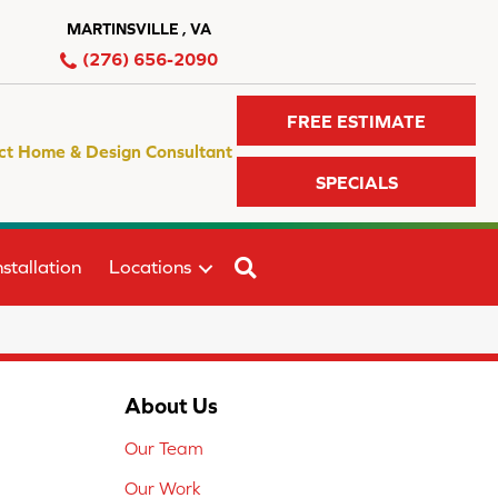
MARTINSVILLE , VA
(276) 656-2090
FREE ESTIMATE
ct Home & Design Consultant
SPECIALS
SEARCH
stallation
Locations
About Us
Our Team
Our Work