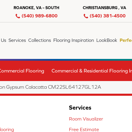
ROANOKE, VA – SOUTH
CHRISTIANSBURG , VA
(540) 989-6800
(540) 381-4500
 Us
Services
Collections
Flooring Inspiration
LookBook
Perfe
Commercial Flooring
Commercial & Residential Flooring In
lection Gypsum Calacatta CM22SL64127GL12A
Services
Room Visualizer
ooring
Free Estimate