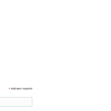
*
indicates required