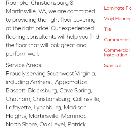
Roanoke, Christiansburg &
Laminate Fl
Martinsville, VA, we are committed
Vinyl Floorin
to providing the right floor covering
at the right price. Our experienced
Tile
flooring consultants will help you find
Commercial 
the floor that will look great and
Commercial &
perform well.
Installation
Service Areas:
Specials
Proudly serving Southwest Virginia,
including Amherst, Appomattox,
Bassett, Blacksburg, Cave Spring,
Chatham, Christiansburg, Collinsville,
Lafayette, Lynchburg, Madison
Heights, Martinsville, Merrimac,
North Shore, Oak Level, Patrick