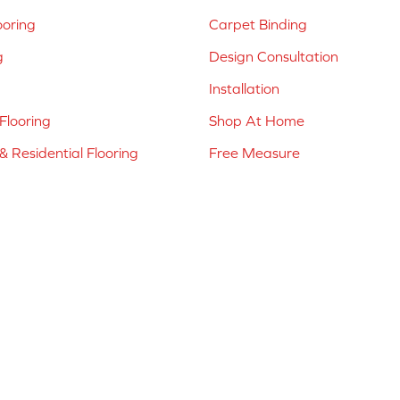
ooring
Carpet Binding
g
Design Consultation
Installation
Flooring
Shop At Home
 Residential Flooring
Free Measure