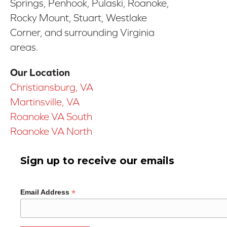
Springs, Penhook, Pulaski, Roanoke,
Rocky Mount, Stuart, Westlake
Corner, and surrounding Virginia
areas.
Our Location
Christiansburg, VA
Martinsville, VA
Roanoke VA South
Roanoke VA North
Sign up to receive our emails
*
Email Address