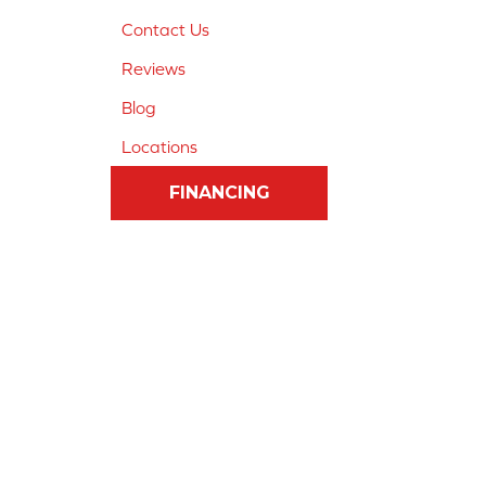
Contact Us
Reviews
Blog
Locations
FINANCING