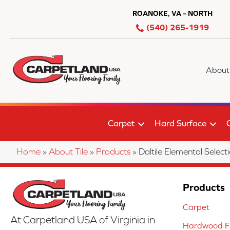
ROANOKE, VA – NORTH
(540) 265-1919
About
Carpet
Hard Surface
Home
»
About Tile
»
Products
»
Daltile Elemental Se
Products
Carpet
At Carpetland USA of Virginia in
Hardwood Fl