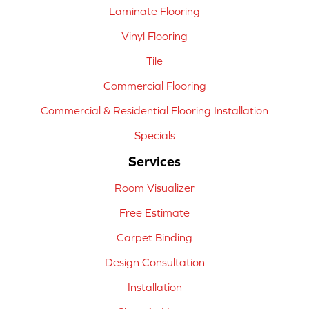
Laminate Flooring
Vinyl Flooring
Tile
Commercial Flooring
Commercial & Residential Flooring Installation
Specials
Services
Room Visualizer
Free Estimate
Carpet Binding
Design Consultation
Installation