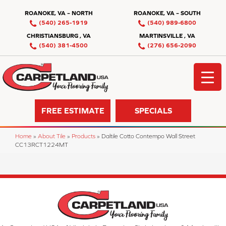
ROANOKE, VA – NORTH
ROANOKE, VA – SOUTH
(540) 265-1919
(540) 989-6800
CHRISTIANSBURG , VA
MARTINSVILLE , VA
(540) 381-4500
(276) 656-2090
FREE ESTIMATE
SPECIALS
Home
»
About Tile
»
Products
»
Daltile Cotto Contempo Wall Street
CC13RCT1224MT