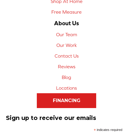
Shop At Home
Free Measure
About Us
Our Team
Our Work
Contact Us
Reviews
Blog
Locations
FINANCING
Sign up to receive our emails
*
indicates required