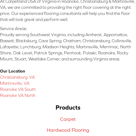
At Carpetland USA of Virginia in Roanoke, Christiansburg & Martinsville,
VA, we are committed to providing the right floor covering at the right
price. Our experienced flooring consultants will help you find the floor
that will look great and perform well.
Service Areas:
Proudly serving Southwest Virginia, including Amherst, Appomattox,
Bassett, Blacksburg, Cave Spring, Chatham, Christiansburg, Collinsville,
Lafayette, Lynchburg, Madison Heights, Martinsville, Merrimac, North
Shore, Oak Level, Patrick Springs, Penhook, Pulaski, Roanoke, Rocky
Mount, Stuart, Westlake Corner, and surrounding Virginia areas.
Our Location
Christiansburg, VA
Martinsville, VA
Roanoke VA South
Roanoke VA North
Products
Carpet
Hardwood Flooring