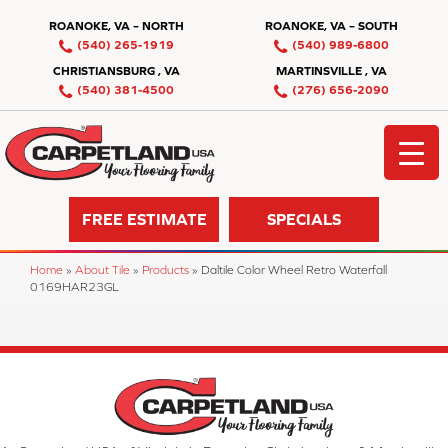
ROANOKE, VA – NORTH
ROANOKE, VA – SOUTH
(540) 265-1919
(540) 989-6800
CHRISTIANSBURG , VA
MARTINSVILLE , VA
(540) 381-4500
(276) 656-2090
FREE ESTIMATE
SPECIALS
Home
»
About Tile
»
Products
»
Daltile Color Wheel Retro Waterfall
0169HAR23GL