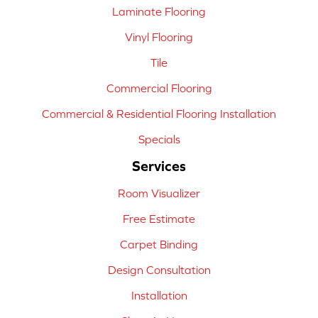
Laminate Flooring
Vinyl Flooring
Tile
Commercial Flooring
Commercial & Residential Flooring Installation
Specials
Services
Room Visualizer
Free Estimate
Carpet Binding
Design Consultation
Installation