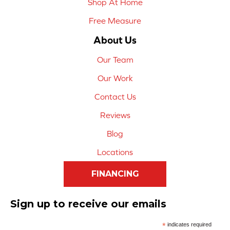
Shop At Home
Free Measure
About Us
Our Team
Our Work
Contact Us
Reviews
Blog
Locations
FINANCING
Sign up to receive our emails
*
indicates required