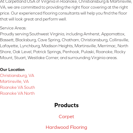
At Carpetland USA of Virginia in Roanoke, Christiansburg & Martinsville,
VA, we are committed to providing the right floor covering at the right
price. Our experienced flooring consultants will help you find the floor
that will look great and perform well.
Service Areas:
Proudly serving Southwest Virginia, including Amherst, Appomattox,
Bassett, Blacksburg, Cave Spring, Chatham, Christiansburg, Collinsville,
Lafayette, Lynchburg, Madison Heights, Martinsville, Merrimac, North
Shore, Oak Level, Patrick Springs, Penhook, Pulaski, Roanoke, Rocky
Mount, Stuart, Westlake Corner, and surrounding Virginia areas.
Our Location
Christiansburg, VA
Martinsville, VA
Roanoke VA South
Roanoke VA North
Products
Carpet
Hardwood Flooring