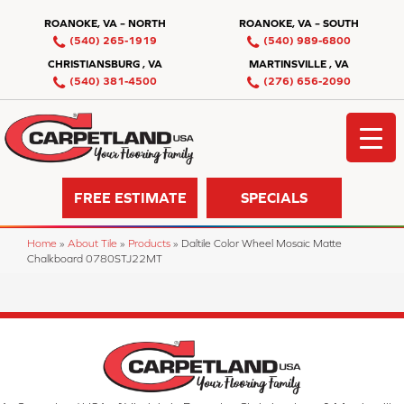
ROANOKE, VA – NORTH
ROANOKE, VA – SOUTH
(540) 265-1919
(540) 989-6800
CHRISTIANSBURG , VA
MARTINSVILLE , VA
(540) 381-4500
(276) 656-2090
FREE ESTIMATE
SPECIALS
Home
»
About Tile
»
Products
»
Daltile Color Wheel Mosaic Matte
Chalkboard 0780STJ22MT