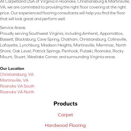
At Carpetland USA of Virginia in Roanoke, Christiansburg & Martinsville,
VA, we are committed to providing the right floor covering at the right
price. Our experienced flooring consultants will help you find the floor
that will look great and perform well.
Service Areas:
Proudly serving Southwest Virginia, including Amherst, Appomattox,
Bassett, Blacksburg, Cave Spring, Chatham, Christiansburg, Collinsville,
Lafayette, Lynchburg, Madison Heights, Martinsville, Merrimac, North
Shore, Oak Level, Patrick Springs, Penhook, Pulaski, Roanoke, Rocky
Mount, Stuart, Westlake Corner, and surrounding Virginia areas.
Our Location
Christiansburg, VA
Martinsville, VA
Roanoke VA South
Roanoke VA North
Products
Carpet
Hardwood Flooring