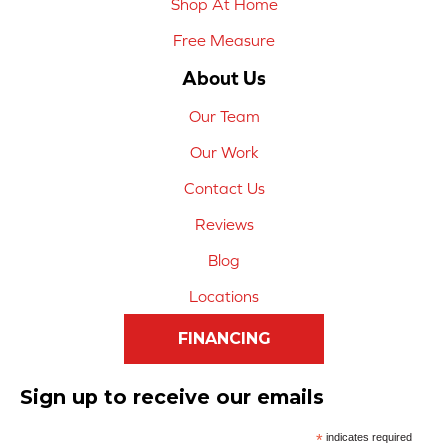
Shop At Home
Free Measure
About Us
Our Team
Our Work
Contact Us
Reviews
Blog
Locations
FINANCING
Sign up to receive our emails
*
indicates required