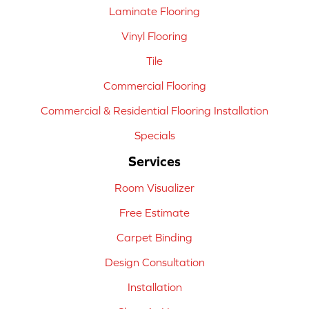
Laminate Flooring
Vinyl Flooring
Tile
Commercial Flooring
Commercial & Residential Flooring Installation
Specials
Services
Room Visualizer
Free Estimate
Carpet Binding
Design Consultation
Installation