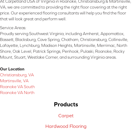
At Carpetland USA of Virginia in Roanoke, Christiansburg & Martinsville,
VA, we are committed to providing the right floor covering at the right
price. Our experienced flooring consultants will help you find the floor
that will look great and perform well.
Service Areas:
Proudly serving Southwest Virginia, including Amherst, Appomattox,
Bassett, Blacksburg, Cave Spring, Chatham, Christiansburg, Collinsville,
Lafayette, Lynchburg, Madison Heights, Martinsville, Merrimac, North
Shore, Oak Level, Patrick Springs, Penhook, Pulaski, Roanoke, Rocky
Mount, Stuart, Westlake Corner, and surrounding Virginia areas.
Our Location
Christiansburg, VA
Martinsville, VA
Roanoke VA South
Roanoke VA North
Products
Carpet
Hardwood Flooring