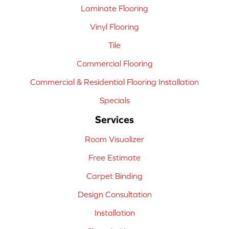
Laminate Flooring
Vinyl Flooring
Tile
Commercial Flooring
Commercial & Residential Flooring Installation
Specials
Services
Room Visualizer
Free Estimate
Carpet Binding
Design Consultation
Installation