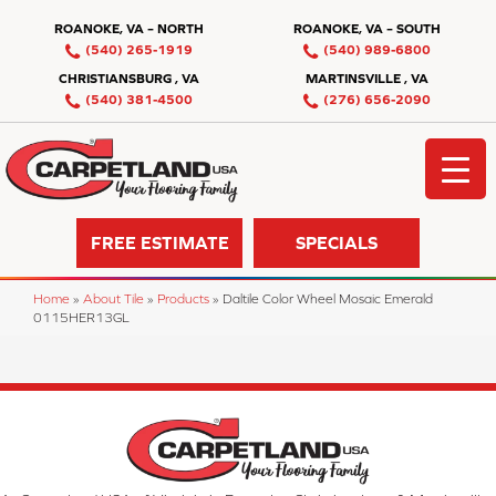
ROANOKE, VA – NORTH
ROANOKE, VA – SOUTH
(540) 265-1919
(540) 989-6800
CHRISTIANSBURG , VA
MARTINSVILLE , VA
(540) 381-4500
(276) 656-2090
FREE ESTIMATE
SPECIALS
Home
»
About Tile
»
Products
»
Daltile Color Wheel Mosaic Emerald
0115HER13GL