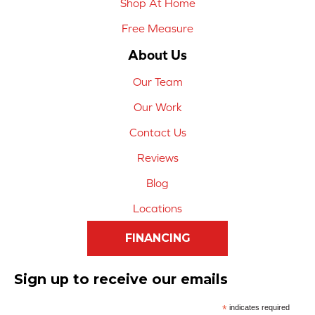
Shop At Home
Free Measure
About Us
Our Team
Our Work
Contact Us
Reviews
Blog
Locations
FINANCING
Sign up to receive our emails
*
indicates required