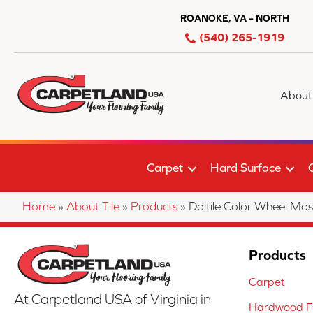
ROANOKE, VA – NORTH
(540) 265-1919
About
Carpet
Hard Surface
Home
»
About Tile
»
Products
»
Daltile Color Wheel 
Products
Carpet
At Carpetland USA of Virginia in
Hardwood Fl