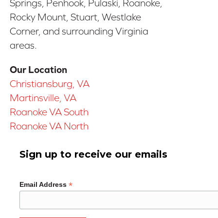
Springs, Penhook, Pulaski, Roanoke,
Rocky Mount, Stuart, Westlake
Corner, and surrounding Virginia
areas.
Our Location
Christiansburg, VA
Martinsville, VA
Roanoke VA South
Roanoke VA North
Sign up to receive our emails
*
Email Address