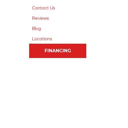
Contact Us
Reviews
Blog
Locations
FINANCING