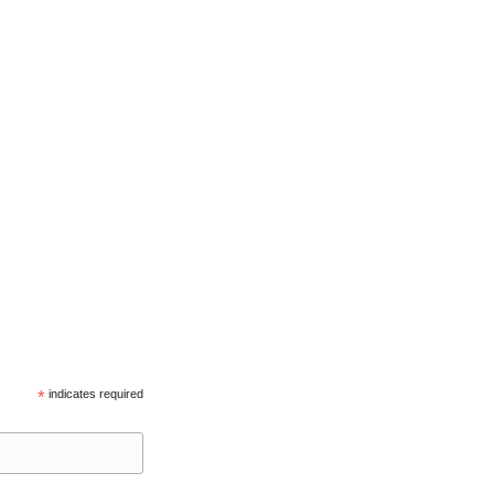
*
indicates required