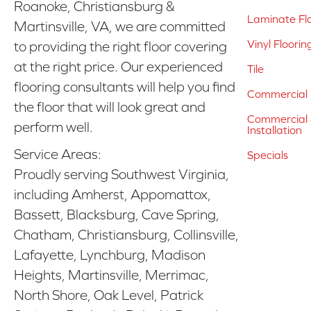
Roanoke, Christiansburg &
Laminate Fl
Martinsville, VA, we are committed
Vinyl Floorin
to providing the right floor covering
at the right price. Our experienced
Tile
flooring consultants will help you find
Commercial 
the floor that will look great and
Commercial &
perform well.
Installation
Service Areas:
Specials
Proudly serving Southwest Virginia,
including Amherst, Appomattox,
Bassett, Blacksburg, Cave Spring,
Chatham, Christiansburg, Collinsville,
Lafayette, Lynchburg, Madison
Heights, Martinsville, Merrimac,
North Shore, Oak Level, Patrick