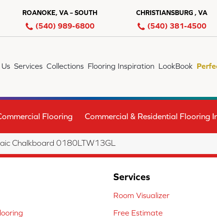
ROANOKE, VA – SOUTH
CHRISTIANSBURG , VA
(540) 989-6800
(540) 381-4500
 Us
Services
Collections
Flooring Inspiration
LookBook
Perfe
Commercial Flooring
Commercial & Residential Flooring In
Mosaic Chalkboard 0180LTW13GL
Services
Room Visualizer
ooring
Free Estimate