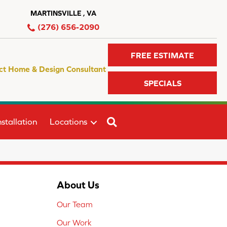
MARTINSVILLE , VA
(276) 656-2090
FREE ESTIMATE
ct Home & Design Consultant
SPECIALS
SEARCH
stallation
Locations
About Us
Our Team
Our Work