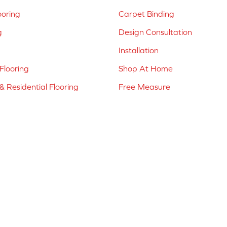
ooring
Carpet Binding
g
Design Consultation
Installation
Flooring
Shop At Home
 Residential Flooring
Free Measure