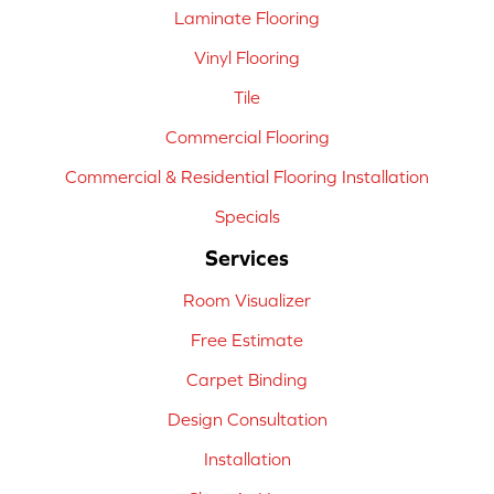
Laminate Flooring
Vinyl Flooring
Tile
Commercial Flooring
Commercial & Residential Flooring Installation
Specials
Services
Room Visualizer
Free Estimate
Carpet Binding
Design Consultation
Installation