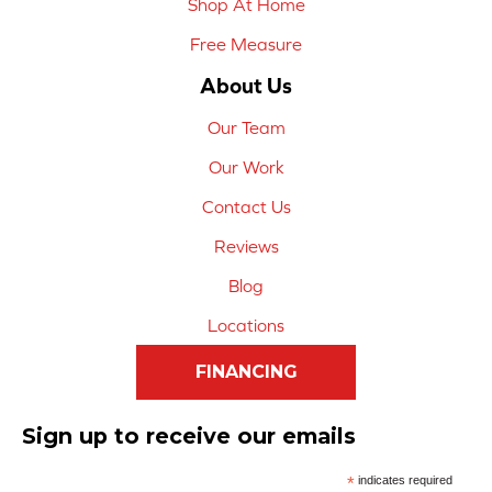
Shop At Home
Free Measure
About Us
Our Team
Our Work
Contact Us
Reviews
Blog
Locations
FINANCING
Sign up to receive our emails
*
indicates required