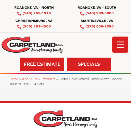
ROANOKE, VA – NORTH
ROANOKE, VA – SOUTH
(540) 265-1919
(540) 989-6800
CHRISTIANSBURG , VA
MARTINSVILLE , VA
(540) 381-4500
(276) 656-2090
FREE ESTIMATE
SPECIALS
Home
»
About Tile
»
Products
»
Daltile Color Wheel Linear Matte Orange
Burst 7097RCT412MT