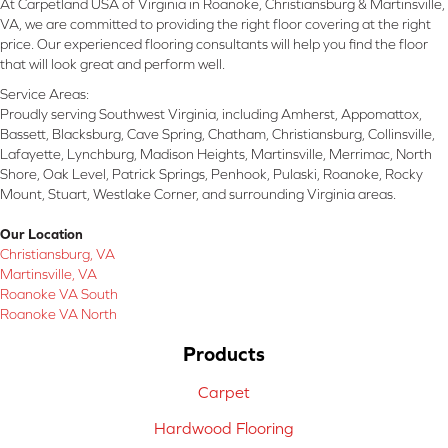
At Carpetland USA of Virginia in Roanoke, Christiansburg & Martinsville,
VA, we are committed to providing the right floor covering at the right
price. Our experienced flooring consultants will help you find the floor
that will look great and perform well.
Service Areas:
Proudly serving Southwest Virginia, including Amherst, Appomattox,
Bassett, Blacksburg, Cave Spring, Chatham, Christiansburg, Collinsville,
Lafayette, Lynchburg, Madison Heights, Martinsville, Merrimac, North
Shore, Oak Level, Patrick Springs, Penhook, Pulaski, Roanoke, Rocky
Mount, Stuart, Westlake Corner, and surrounding Virginia areas.
Our Location
Christiansburg, VA
Martinsville, VA
Roanoke VA South
Roanoke VA North
Products
Carpet
Hardwood Flooring