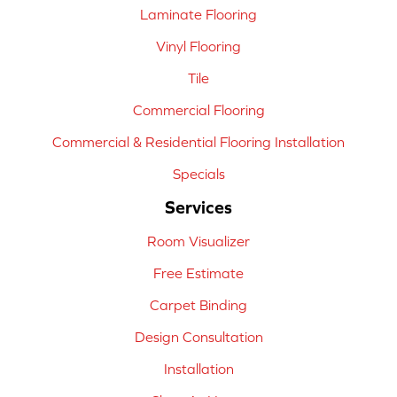
Laminate Flooring
Vinyl Flooring
Tile
Commercial Flooring
Commercial & Residential Flooring Installation
Specials
Services
Room Visualizer
Free Estimate
Carpet Binding
Design Consultation
Installation