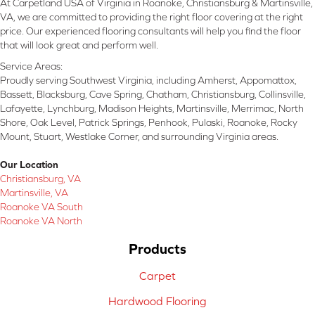
At Carpetland USA of Virginia in Roanoke, Christiansburg & Martinsville,
VA, we are committed to providing the right floor covering at the right
price. Our experienced flooring consultants will help you find the floor
that will look great and perform well.
Service Areas:
Proudly serving Southwest Virginia, including Amherst, Appomattox,
Bassett, Blacksburg, Cave Spring, Chatham, Christiansburg, Collinsville,
Lafayette, Lynchburg, Madison Heights, Martinsville, Merrimac, North
Shore, Oak Level, Patrick Springs, Penhook, Pulaski, Roanoke, Rocky
Mount, Stuart, Westlake Corner, and surrounding Virginia areas.
Our Location
Christiansburg, VA
Martinsville, VA
Roanoke VA South
Roanoke VA North
Products
Carpet
Hardwood Flooring