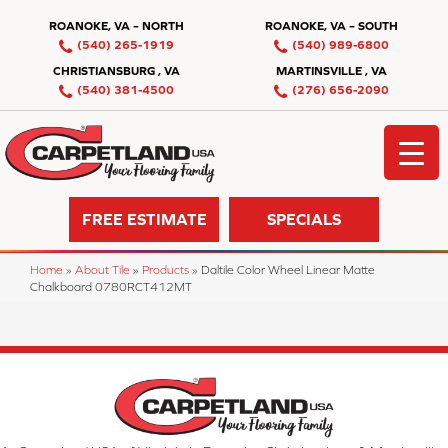
ROANOKE, VA – NORTH
ROANOKE, VA – SOUTH
(540) 265-1919
(540) 989-6800
CHRISTIANSBURG , VA
MARTINSVILLE , VA
(540) 381-4500
(276) 656-2090
FREE ESTIMATE
SPECIALS
Home
»
About Tile
»
Products
»
Daltile Color Wheel Linear Matte
Chalkboard 0780RCT412MT