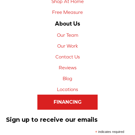
Shop At Home
Free Measure
About Us
Our Team
Our Work
Contact Us
Reviews
Blog
Locations
FINANCING
Sign up to receive our emails
*
indicates required