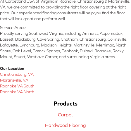
At Carpetland USA of Virginia in Roanoke, Christiansburg & Martinsville,
VA, we are committed to providing the right floor covering at the right
price. Our experienced flooring consultants will help you find the floor
that will look great and perform well.
Service Areas:
Proudly serving Southwest Virginia, including Amherst, Appomattox,
Bassett, Blacksburg, Cave Spring, Chatham, Christiansburg, Collinsville,
Lafayette, Lynchburg, Madison Heights, Martinsville, Merrimac, North
Shore, Oak Level, Patrick Springs, Penhook, Pulaski, Roanoke, Rocky
Mount, Stuart, Westlake Corner, and surrounding Virginia areas.
Our Location
Christiansburg, VA
Martinsville, VA
Roanoke VA South
Roanoke VA North
Products
Carpet
Hardwood Flooring