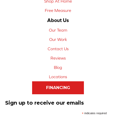
Shop At Home
Free Measure
About Us
Our Team
Our Work
Contact Us
Reviews
Blog
Locations
FINANCING
Sign up to receive our emails
*
indicates required