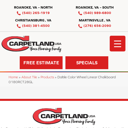
ROANOKE, VA – NORTH
ROANOKE, VA – SOUTH
(540) 265-1919
(540) 989-6800
CHRISTIANSBURG , VA
MARTINSVILLE , VA
(540) 381-4500
(276) 656-2090
FREE ESTIMATE
SPECIALS
Home
»
About Tile
»
Products
»
Daltile Color Wheel Linear Chalkboard
0180RCT28GL