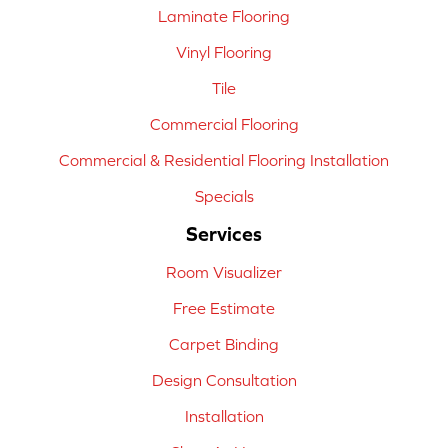
Laminate Flooring
Vinyl Flooring
Tile
Commercial Flooring
Commercial & Residential Flooring Installation
Specials
Services
Room Visualizer
Free Estimate
Carpet Binding
Design Consultation
Installation