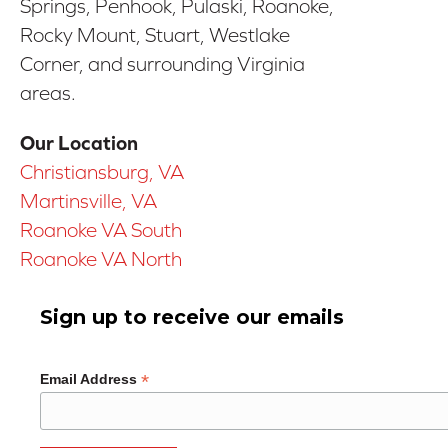
Springs, Penhook, Pulaski, Roanoke,
Rocky Mount, Stuart, Westlake
Corner, and surrounding Virginia
areas.
Our Location
Christiansburg, VA
Martinsville, VA
Roanoke VA South
Roanoke VA North
Sign up to receive our emails
*
Email Address