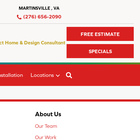
MARTINSVILLE , VA
(276) 656-2090
FREE ESTIMATE
ct Home & Design Consultant
SPECIALS
SEARCH
stallation
Locations
About Us
Our Team
Our Work