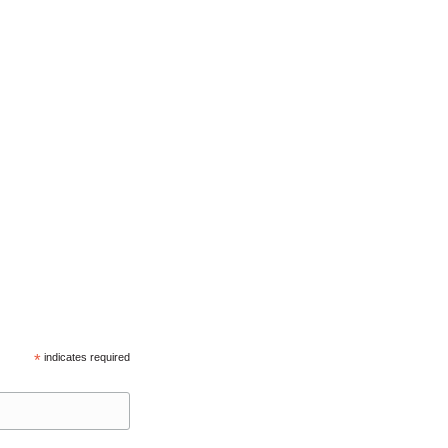
*
indicates required