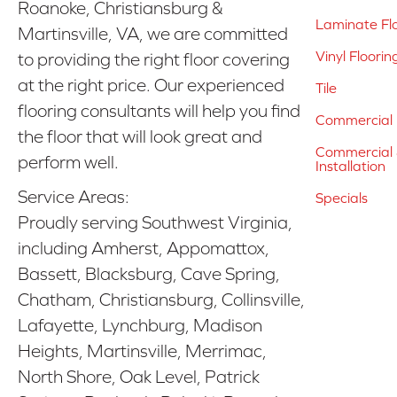
Roanoke, Christiansburg &
Laminate Fl
Martinsville, VA, we are committed
Vinyl Floorin
to providing the right floor covering
at the right price. Our experienced
Tile
flooring consultants will help you find
Commercial 
the floor that will look great and
Commercial &
perform well.
Installation
Service Areas:
Specials
Proudly serving Southwest Virginia,
including Amherst, Appomattox,
Bassett, Blacksburg, Cave Spring,
Chatham, Christiansburg, Collinsville,
Lafayette, Lynchburg, Madison
Heights, Martinsville, Merrimac,
North Shore, Oak Level, Patrick