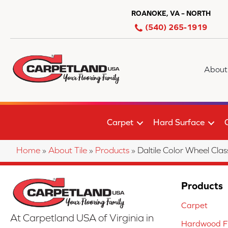
ROANOKE, VA – NORTH
(540) 265-1919
About
Carpet
Hard Surface
Home
»
About Tile
»
Products
»
Daltile Color Wheel C
Products
Carpet
At Carpetland USA of Virginia in
Hardwood Fl