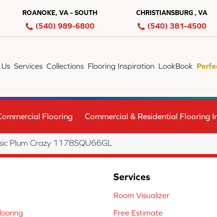
ROANOKE, VA – SOUTH
CHRISTIANSBURG , VA
(540) 989-6800
(540) 381-4500
 Us
Services
Collections
Flooring Inspiration
LookBook
Perfe
Commercial Flooring
Commercial & Residential Flooring In
lassic Plum Crazy 1178SQU66GL
Services
Room Visualizer
ooring
Free Estimate