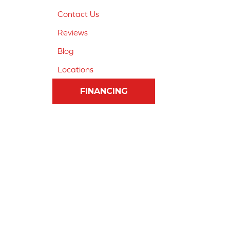
Contact Us
Reviews
Blog
Locations
FINANCING