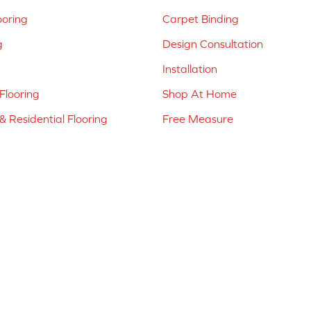
ooring
Carpet Binding
g
Design Consultation
Installation
Flooring
Shop At Home
 Residential Flooring
Free Measure