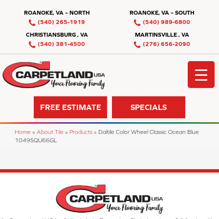
ROANOKE, VA – NORTH
ROANOKE, VA – SOUTH
(540) 265-1919
(540) 989-6800
CHRISTIANSBURG , VA
MARTINSVILLE , VA
(540) 381-4500
(276) 656-2090
FREE ESTIMATE
SPECIALS
Home
»
About Tile
»
Products
»
Daltile Color Wheel Classic Ocean Blue
1049SQU66GL