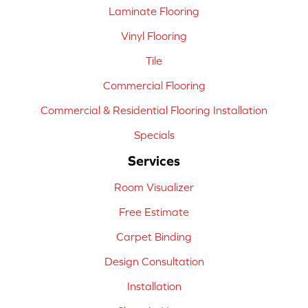
Laminate Flooring
Vinyl Flooring
Tile
Commercial Flooring
Commercial & Residential Flooring Installation
Specials
Services
Room Visualizer
Free Estimate
Carpet Binding
Design Consultation
Installation