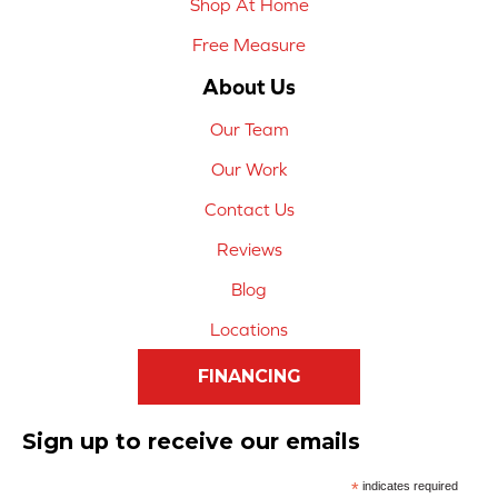
Shop At Home
Free Measure
About Us
Our Team
Our Work
Contact Us
Reviews
Blog
Locations
FINANCING
Sign up to receive our emails
*
indicates required