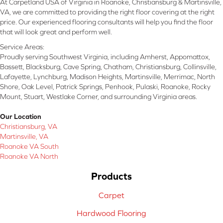
At Carpetland USA of Virginia in Roanoke, Christiansburg & Martinsville,
VA, we are committed to providing the right floor covering at the right
price. Our experienced flooring consultants will help you find the floor
that will look great and perform well.
Service Areas:
Proudly serving Southwest Virginia, including Amherst, Appomattox,
Bassett, Blacksburg, Cave Spring, Chatham, Christiansburg, Collinsville,
Lafayette, Lynchburg, Madison Heights, Martinsville, Merrimac, North
Shore, Oak Level, Patrick Springs, Penhook, Pulaski, Roanoke, Rocky
Mount, Stuart, Westlake Corner, and surrounding Virginia areas.
Our Location
Christiansburg, VA
Martinsville, VA
Roanoke VA South
Roanoke VA North
Products
Carpet
Hardwood Flooring