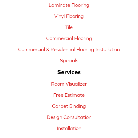
Laminate Flooring
Vinyl Flooring
Tile
Commercial Flooring
Commercial & Residential Flooring Installation
Specials
Services
Room Visualizer
Free Estimate
Carpet Binding
Design Consultation
Installation