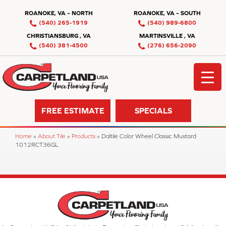
ROANOKE, VA – NORTH
ROANOKE, VA – SOUTH
(540) 265-1919
(540) 989-6800
CHRISTIANSBURG , VA
MARTINSVILLE , VA
(540) 381-4500
(276) 656-2090
FREE ESTIMATE
SPECIALS
Home
»
About Tile
»
Products
»
Daltile Color Wheel Classic Mustard
1012RCT36GL