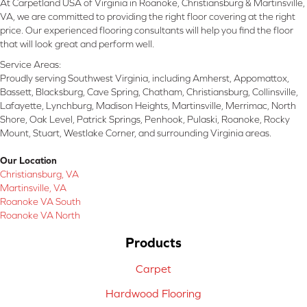
At Carpetland USA of Virginia in Roanoke, Christiansburg & Martinsville,
VA, we are committed to providing the right floor covering at the right
price. Our experienced flooring consultants will help you find the floor
that will look great and perform well.
Service Areas:
Proudly serving Southwest Virginia, including Amherst, Appomattox,
Bassett, Blacksburg, Cave Spring, Chatham, Christiansburg, Collinsville,
Lafayette, Lynchburg, Madison Heights, Martinsville, Merrimac, North
Shore, Oak Level, Patrick Springs, Penhook, Pulaski, Roanoke, Rocky
Mount, Stuart, Westlake Corner, and surrounding Virginia areas.
Our Location
Christiansburg, VA
Martinsville, VA
Roanoke VA South
Roanoke VA North
Products
Carpet
Hardwood Flooring