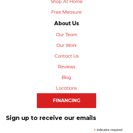
Shop At Home
Free Measure
About Us
Our Team
Our Work
Contact Us
Reviews
Blog
Locations
FINANCING
Sign up to receive our emails
*
indicates required