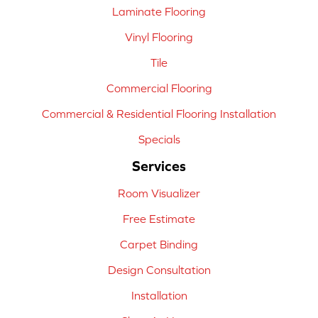
Laminate Flooring
Vinyl Flooring
Tile
Commercial Flooring
Commercial & Residential Flooring Installation
Specials
Services
Room Visualizer
Free Estimate
Carpet Binding
Design Consultation
Installation