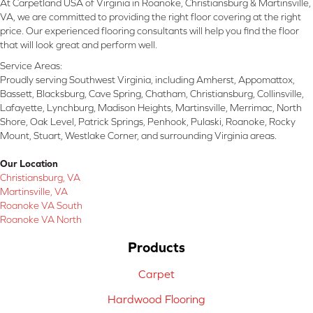
At Carpetland USA of Virginia in Roanoke, Christiansburg & Martinsville,
VA, we are committed to providing the right floor covering at the right
price. Our experienced flooring consultants will help you find the floor
that will look great and perform well.
Service Areas:
Proudly serving Southwest Virginia, including Amherst, Appomattox,
Bassett, Blacksburg, Cave Spring, Chatham, Christiansburg, Collinsville,
Lafayette, Lynchburg, Madison Heights, Martinsville, Merrimac, North
Shore, Oak Level, Patrick Springs, Penhook, Pulaski, Roanoke, Rocky
Mount, Stuart, Westlake Corner, and surrounding Virginia areas.
Our Location
Christiansburg, VA
Martinsville, VA
Roanoke VA South
Roanoke VA North
Products
Carpet
Hardwood Flooring