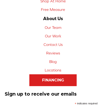
Shop At Home
Free Measure
About Us
Our Team
Our Work
Contact Us
Reviews
Blog
Locations
FINANCING
Sign up to receive our emails
*
indicates required