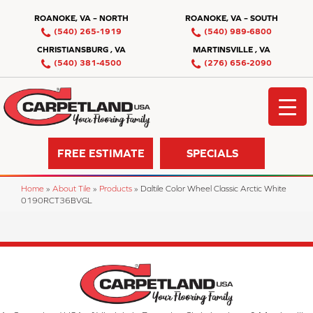
ROANOKE, VA – NORTH
ROANOKE, VA – SOUTH
(540) 265-1919
(540) 989-6800
CHRISTIANSBURG , VA
MARTINSVILLE , VA
(540) 381-4500
(276) 656-2090
FREE ESTIMATE
SPECIALS
Home
»
About Tile
»
Products
»
Daltile Color Wheel Classic Arctic White
0190RCT36BVGL