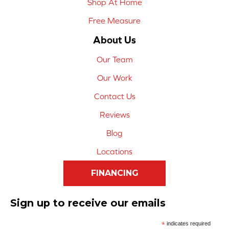
Shop At Home
Free Measure
About Us
Our Team
Our Work
Contact Us
Reviews
Blog
Locations
FINANCING
Sign up to receive our emails
*
indicates required