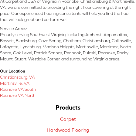
At Carpetland USA of Virginia in Roanoke, Christiansburg & Martinsville,
VA, we are committed to providing the right floor covering at the right
price. Our experienced flooring consultants will help you find the floor
that will look great and perform well.
Service Areas:
Proudly serving Southwest Virginia, including Amherst, Appomattox,
Bassett, Blacksburg, Cave Spring, Chatham, Christiansburg, Collinsville,
Lafayette, Lynchburg, Madison Heights, Martinsville, Merrimac, North
Shore, Oak Level, Patrick Springs, Penhook, Pulaski, Roanoke, Rocky
Mount, Stuart, Westlake Corner, and surrounding Virginia areas.
Our Location
Christiansburg, VA
Martinsville, VA
Roanoke VA South
Roanoke VA North
Products
Carpet
Hardwood Flooring