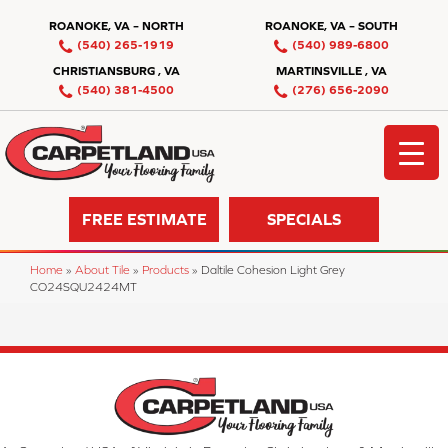
ROANOKE, VA – NORTH
ROANOKE, VA – SOUTH
(540) 265-1919
(540) 989-6800
CHRISTIANSBURG , VA
MARTINSVILLE , VA
(540) 381-4500
(276) 656-2090
FREE ESTIMATE
SPECIALS
Home
»
About Tile
»
Products
»
Daltile Cohesion Light Grey
CO24SQU2424MT