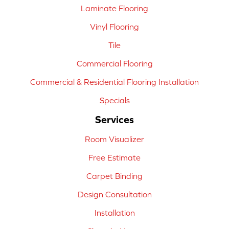
Laminate Flooring
Vinyl Flooring
Tile
Commercial Flooring
Commercial & Residential Flooring Installation
Specials
Services
Room Visualizer
Free Estimate
Carpet Binding
Design Consultation
Installation